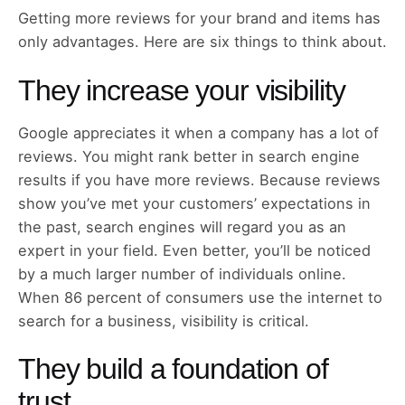
Getting more reviews for your brand and items has
only advantages. Here are six things to think about.
They increase your visibility
Google appreciates it when a company has a lot of
reviews. You might rank better in search engine
results if you have more reviews. Because reviews
show you’ve met your customers’ expectations in
the past, search engines will regard you as an
expert in your field. Even better, you’ll be noticed
by a much larger number of individuals online.
When 86 percent of consumers use the internet to
search for a business, visibility is critical.
They build a foundation of
trust