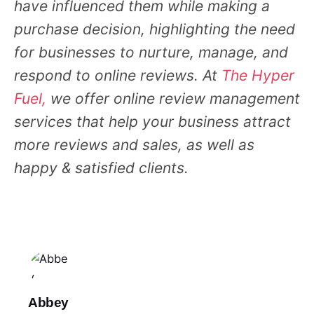
have influenced them while making a
purchase decision, highlighting the need
for businesses to nurture, manage, and
respond to online reviews. At
The Hyper
Fuel,
we offer online review management
services that help your business attract
more reviews and sales, as well as
happy & satisfied clients.
Abbey