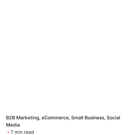
B2B Marketing
eCommerce
Small Business
Social
Media
7 min read