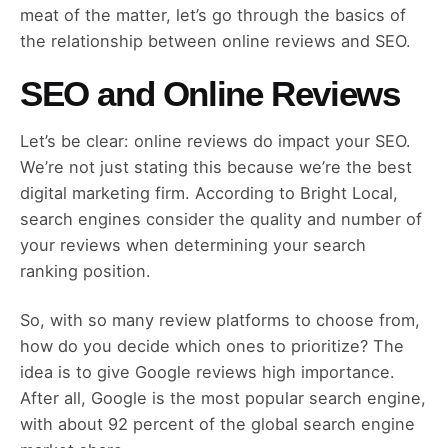
meat of the matter, let’s go through the basics of
the relationship between online reviews and SEO.
SEO and Online Reviews
Let’s be clear: online reviews do impact your SEO.
We’re not just stating this because we’re the best
digital marketing firm. According to Bright Local,
search engines consider the quality and number of
your reviews when determining your search
ranking position.
So, with so many review platforms to choose from,
how do you decide which ones to prioritize? The
idea is to give Google reviews high importance.
After all, Google is the most popular search engine,
with about 92 percent of the global search engine