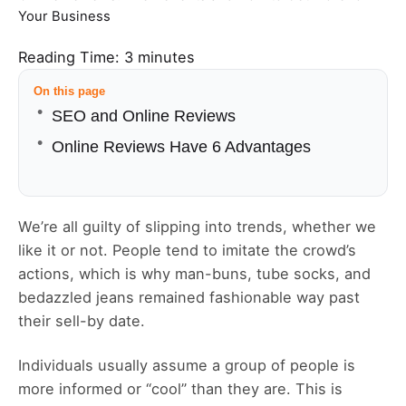
Your Business
Reading Time:
3
minutes
On this page
SEO and Online Reviews
Online Reviews Have 6 Advantages
We’re all guilty of slipping into trends, whether we
like it or not. People tend to imitate the crowd’s
actions, which is why man-buns, tube socks, and
bedazzled jeans remained fashionable way past
their sell-by date.
Individuals usually assume a group of people is
more informed or “cool” than they are. This is