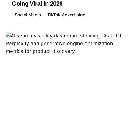
Going Viral in 2026
Social Media
TikTok Advertising