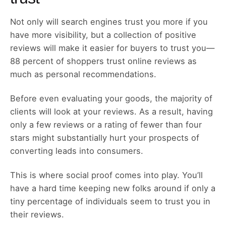
Not only will search engines trust you more if you
have more visibility, but a collection of positive
reviews will make it easier for buyers to trust you—
88 percent of shoppers trust online reviews as
much as personal recommendations.
Before even evaluating your goods, the majority of
clients will look at your reviews. As a result, having
only a few reviews or a rating of fewer than four
stars might substantially hurt your prospects of
converting leads into consumers.
This is where social proof comes into play. You’ll
have a hard time keeping new folks around if only a
tiny percentage of individuals seem to trust you in
their reviews.