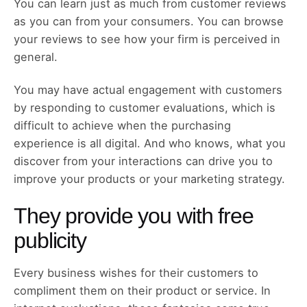
You can learn just as much from customer reviews
as you can from your consumers. You can browse
your reviews to see how your firm is perceived in
general.
You may have actual engagement with customers
by responding to customer evaluations, which is
difficult to achieve when the purchasing
experience is all digital. And who knows, what you
discover from your interactions can drive you to
improve your products or your marketing strategy.
They provide you with free
publicity
Every business wishes for their customers to
compliment them on their product or service. In