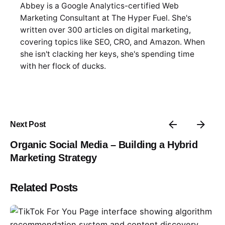
Abbey is a Google Analytics-certified Web
Marketing Consultant at The Hyper Fuel. She's
written over 300 articles on digital marketing,
covering topics like SEO, CRO, and Amazon. When
she isn't clacking her keys, she's spending time
with her flock of ducks.
Next Post
Organic Social Media – Building a Hybrid
Marketing Strategy
Related Posts