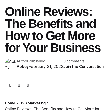
Online Reviews:
The Benefits and
How to Get More
for Your Business
Author
Published
0 comments
February 21, 2022
Abbey
Join the Conversation
Home
B2B Marketing
Online Reviews: The Benefits and How to Get More for