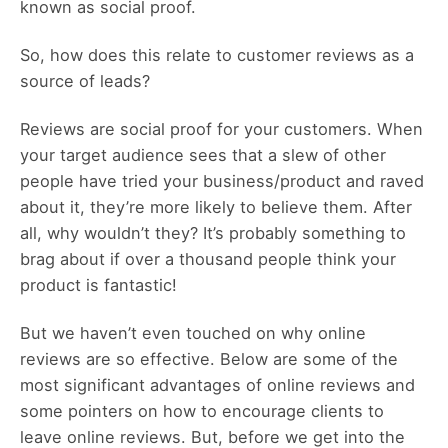
known as social proof.
So, how does this relate to customer reviews as a
source of leads?
Reviews are social proof for your customers. When
your target audience sees that a slew of other
people have tried your business/product and raved
about it, they’re more likely to believe them. After
all, why wouldn’t they? It’s probably something to
brag about if over a thousand people think your
product is fantastic!
But we haven’t even touched on why online
reviews are so effective. Below are some of the
most significant advantages of online reviews and
some pointers on how to encourage clients to
leave online reviews. But, before we get into the