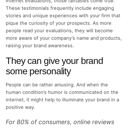
internet evaluations, those fantasies come true.
These testimonials frequently include engaging
stories and unique experiences with your firm that
pique the curiosity of your prospects. As more
people read your evaluations, they will become
more aware of your company’s name and products,
raising your brand awareness.
They can give your brand
some personality
People can be rather amusing. And when the
human condition’s humor is communicated on the
internet, it might help to illuminate your brand in a
positive way.
For 80% of consumers, online reviews