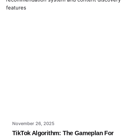
Posted by
Macy
November 26, 2025
TikTok Algorithm: The Gameplan For