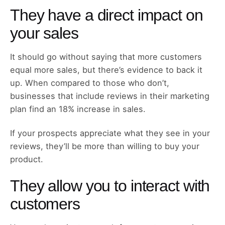
They have a direct impact on
your sales
It should go without saying that more customers
equal more sales, but there’s evidence to back it
up. When compared to those who don’t,
businesses that include reviews in their marketing
plan find an 18% increase in sales.
If your prospects appreciate what they see in your
reviews, they’ll be more than willing to buy your
product.
They allow you to interact with
customers