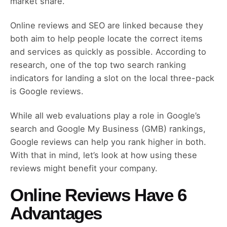
market share.
Online reviews and SEO are linked because they
both aim to help people locate the correct items
and services as quickly as possible. According to
research, one of the top two search ranking
indicators for landing a slot on the local three-pack
is Google reviews.
While all web evaluations play a role in Google’s
search and Google My Business (GMB) rankings,
Google reviews can help you rank higher in both.
With that in mind, let’s look at how using these
reviews might benefit your company.
Online Reviews Have 6
Advantages