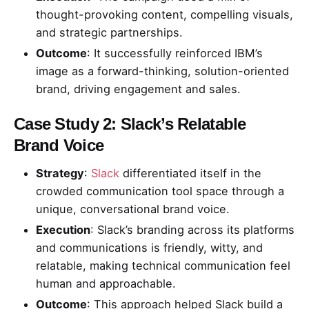
thought-provoking content, compelling visuals,
and strategic partnerships.
Outcome
: It successfully reinforced IBM’s
image as a forward-thinking, solution-oriented
brand, driving engagement and sales.
Case Study 2: Slack’s Relatable
Brand Voice
Strategy
:
Slack
differentiated itself in the
crowded communication tool space through a
unique, conversational brand voice.
Execution
: Slack’s branding across its platforms
and communications is friendly, witty, and
relatable, making technical communication feel
human and approachable.
Outcome
: This approach helped Slack build a