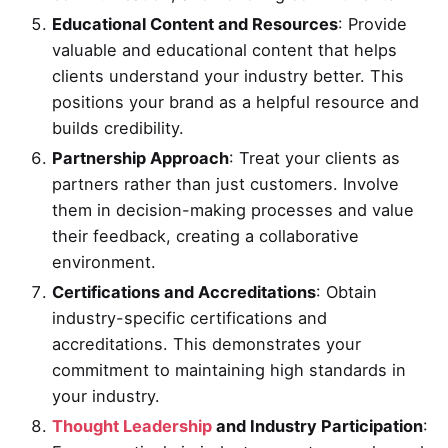
Educational Content and Resources
: Provide
valuable and educational content that helps
clients understand your industry better. This
positions your brand as a helpful resource and
builds credibility.
Partnership Approach
: Treat your clients as
partners rather than just customers. Involve
them in decision-making processes and value
their feedback, creating a collaborative
environment.
Certifications and Accreditations
: Obtain
industry-specific certifications and
accreditations. This demonstrates your
commitment to maintaining high standards in
your industry.
Thought Leadership
and Industry Participation
: