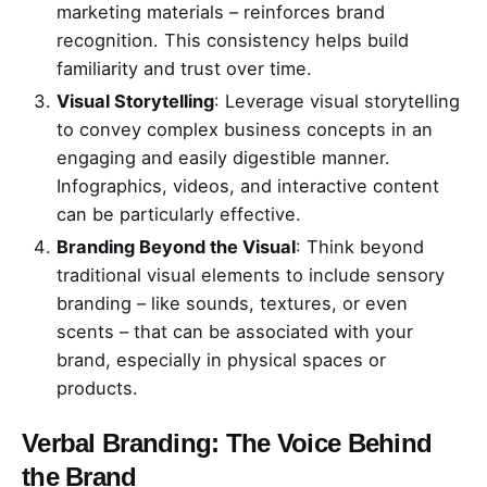
marketing materials – reinforces brand
recognition. This consistency helps build
familiarity and trust over time.
Visual Storytelling
: Leverage visual storytelling
to convey complex business concepts in an
engaging and easily digestible manner.
Infographics, videos, and interactive content
can be particularly effective.
Branding Beyond the Visual
: Think beyond
traditional visual elements to include sensory
branding – like sounds, textures, or even
scents – that can be associated with your
brand, especially in physical spaces or
products.
Verbal Branding: The Voice Behind
the Brand