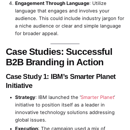
Engagement Through Language
: Utilize
language that engages and involves your
audience. This could include industry jargon for
a niche audience or clear and simple language
for broader appeal.
Case Studies: Successful
B2B Branding in Action
Case Study 1: IBM’s Smarter Planet
Initiative
Strategy
: IBM launched the ‘
Smarter Planet
‘
initiative to position itself as a leader in
innovative technology solutions addressing
global issues.
Execution
: The campaign used a mix of