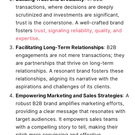
transactions, where decisions are deeply
scrutinized and investments are significant,
trust is the cornerstone. A well-crafted brand
fosters
trust, signaling reliability, quality, and
expertise
.
Facilitating Long-Term Relationships
: B2B
engagements are not mere transactions; they
are partnerships that thrive on long-term
relationships. A resonant brand fosters these
relationships, aligning its narrative with the
aspirations and challenges of its clients.
Empowering Marketing and Sales Strategies
: A
robust B2B brand amplifies marketing efforts,
providing a clear message that resonates with
target audiences. It empowers sales teams
with a compelling story to tell, making their
pitch more convincing and effective.