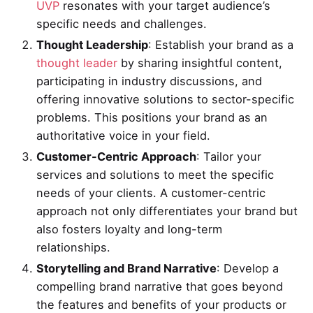
UVP
resonates with your target audience’s
specific needs and challenges.
Thought Leadership
: Establish your brand as a
thought leader
by sharing insightful content,
participating in industry discussions, and
offering innovative solutions to sector-specific
problems. This positions your brand as an
authoritative voice in your field.
Customer-Centric Approach
: Tailor your
services and solutions to meet the specific
needs of your clients. A customer-centric
approach not only differentiates your brand but
also fosters loyalty and long-term
relationships.
Storytelling and Brand Narrative
: Develop a
compelling brand narrative that goes beyond
the features and benefits of your products or