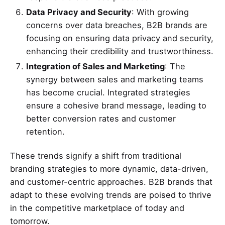
Data Privacy and Security
: With growing
concerns over data breaches, B2B brands are
focusing on ensuring data privacy and security,
enhancing their credibility and trustworthiness.
Integration of Sales and Marketing
: The
synergy between sales and marketing teams
has become crucial. Integrated strategies
ensure a cohesive brand message, leading to
better conversion rates and customer
retention.
These trends signify a shift from traditional
branding strategies to more dynamic, data-driven,
and customer-centric approaches. B2B brands that
adapt to these evolving trends are poised to thrive
in the competitive marketplace of today and
tomorrow.