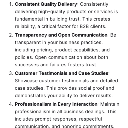
Consistent Quality Delivery
: Consistently
delivering high-quality products or services is
fundamental in building trust. This creates
reliability, a critical factor for B2B clients.
Transparency and Open Communication
: Be
transparent in your business practices,
including pricing, product capabilities, and
policies. Open communication about both
successes and failures fosters trust.
Customer Testimonials and Case Studies
:
Showcase customer testimonials and detailed
case studies. This provides social proof and
demonstrates your ability to deliver results.
Professionalism in Every Interaction
: Maintain
professionalism in all business dealings. This
includes prompt responses, respectful
communication, and honoring commitments.