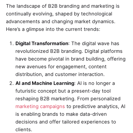
The landscape of B2B branding and marketing is
continually evolving, shaped by technological
advancements and changing market dynamics.
Here’s a glimpse into the current trends:
Digital Transformation
: The digital wave has
revolutionized B2B branding. Digital platforms
have become pivotal in brand building, offering
new avenues for engagement, content
distribution, and customer interaction.
AI and Machine Learning
: AI is no longer a
futuristic concept but a present-day tool
reshaping B2B marketing. From personalized
marketing campaigns
to predictive analytics, AI
is enabling brands to make data-driven
decisions and offer tailored experiences to
clients.