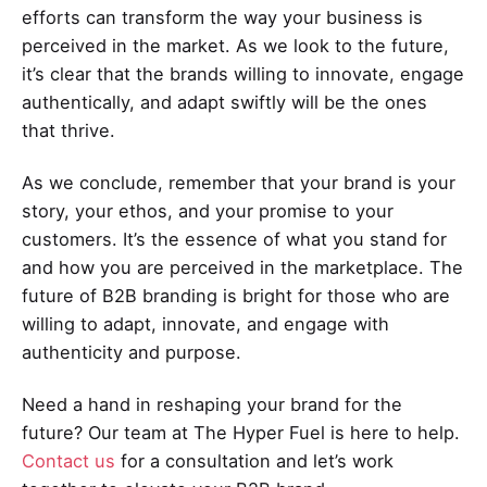
efforts can transform the way your business is
perceived in the market. As we look to the future,
it’s clear that the brands willing to innovate, engage
authentically, and adapt swiftly will be the ones
that thrive.
As we conclude, remember that your brand is your
story, your ethos, and your promise to your
customers. It’s the essence of what you stand for
and how you are perceived in the marketplace. The
future of B2B branding is bright for those who are
willing to adapt, innovate, and engage with
authenticity and purpose.
Need a hand in reshaping your brand for the
future? Our team at The Hyper Fuel is here to help.
Contact us
for a consultation and let’s work