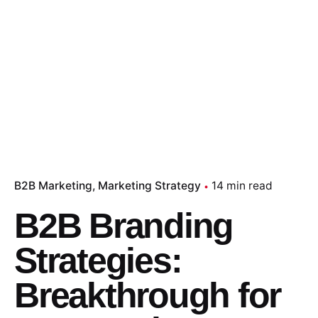
B2B Marketing
Marketing Strategy
14 min read
B2B Branding
Strategies:
Breakthrough for