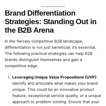
Brand Differentiation
Strategies: Standing Out in
the B2B Arena
In the fiercely competitive B2B landscape,
differentiation is not just beneficial; it’s essential.
The following practical strategies can help B2B
brands distinguish themselves and gain a
competitive edge:
Leveraging Unique Value Propositions (UVP)
:
Identify and articulate what makes your brand
unique. This could be an innovative product
feature, exceptional service quality, or a unique
approach to problem-solving. Ensure that your