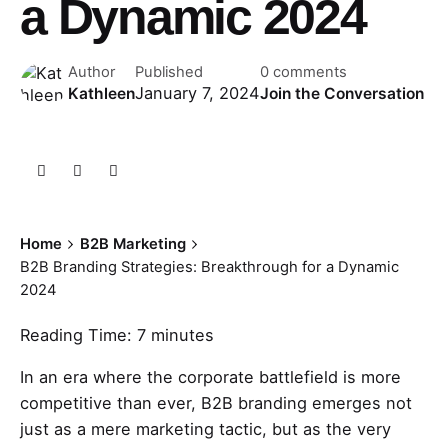
a Dynamic 2024
Author
Published
0 comments
January 7, 2024
Kathleen
Join the Conversation
Home
B2B Marketing
B2B Branding Strategies: Breakthrough for a Dynamic
2024
Reading Time:
7
minutes
In an era where the corporate battlefield is more
competitive than ever, B2B branding emerges not
just as a mere marketing tactic, but as the very