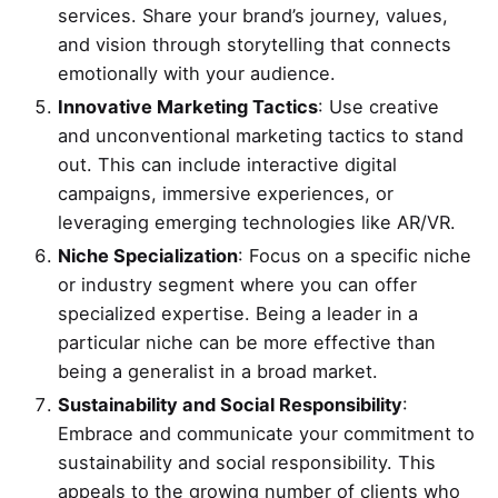
services. Share your brand’s journey, values,
and vision through storytelling that connects
emotionally with your audience.
Innovative Marketing Tactics
: Use creative
and unconventional marketing tactics to stand
out. This can include interactive digital
campaigns, immersive experiences, or
leveraging emerging technologies like AR/VR.
Niche Specialization
: Focus on a specific niche
or industry segment where you can offer
specialized expertise. Being a leader in a
particular niche can be more effective than
being a generalist in a broad market.
Sustainability and Social Responsibility
:
Embrace and communicate your commitment to
sustainability and social responsibility. This
appeals to the growing number of clients who