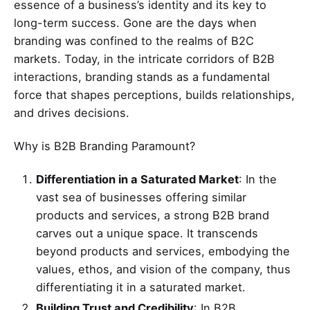
essence of a business’s identity and its key to
long-term success. Gone are the days when
branding was confined to the realms of B2C
markets. Today, in the intricate corridors of B2B
interactions, branding stands as a fundamental
force that shapes perceptions, builds relationships,
and drives decisions.
Why is B2B Branding Paramount?
Differentiation in a Saturated Market
: In the
vast sea of businesses offering similar
products and services, a strong B2B brand
carves out a unique space. It transcends
beyond products and services, embodying the
values, ethos, and vision of the company, thus
differentiating it in a saturated market.
Building Trust and Credibility
: In B2B