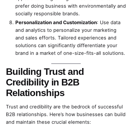
prefer doing business with environmentally and
socially responsible brands.
Personalization and Customization
: Use data
and analytics to personalize your marketing
and sales efforts. Tailored experiences and
solutions can significantly differentiate your
brand in a market of one-size-fits-all solutions.
Building Trust and
Credibility in B2B
Relationships
Trust and credibility are the bedrock of successful
B2B relationships. Here’s how businesses can build
and maintain these crucial elements: