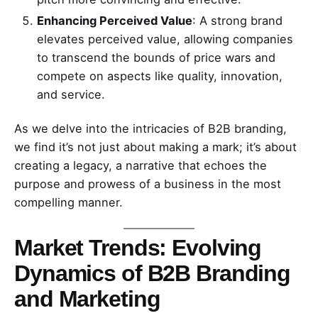
Enhancing Perceived Value
: A strong brand
elevates perceived value, allowing companies
to transcend the bounds of price wars and
compete on aspects like quality, innovation,
and service.
As we delve into the intricacies of B2B branding,
we find it’s not just about making a mark; it’s about
creating a legacy, a narrative that echoes the
purpose and prowess of a business in the most
compelling manner.
Market Trends: Evolving
Dynamics of B2B Branding
and Marketing