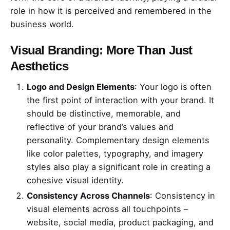
role in how it is perceived and remembered in the
business world.
Visual Branding: More Than Just
Aesthetics
Logo and Design Elements
: Your logo is often
the first point of interaction with your brand. It
should be distinctive, memorable, and
reflective of your brand’s values and
personality. Complementary design elements
like color palettes, typography, and imagery
styles also play a significant role in creating a
cohesive visual identity.
Consistency Across Channels
: Consistency in
visual elements across all touchpoints –
website, social media, product packaging, and