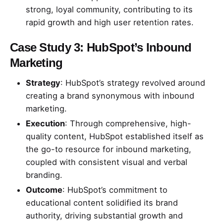
strong, loyal community, contributing to its
rapid growth and high user retention rates.
Case Study 3: HubSpot’s Inbound
Marketing
Strategy
: HubSpot’s strategy revolved around
creating a brand synonymous with inbound
marketing.
Execution
: Through comprehensive, high-
quality content, HubSpot established itself as
the go-to resource for inbound marketing,
coupled with consistent visual and verbal
branding.
Outcome
: HubSpot’s commitment to
educational content solidified its brand
authority, driving substantial growth and