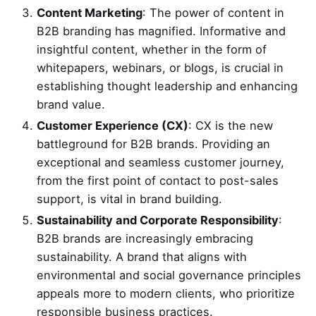
Content Marketing
: The power of content in
B2B branding has magnified. Informative and
insightful content, whether in the form of
whitepapers, webinars, or blogs, is crucial in
establishing thought leadership and enhancing
brand value.
Customer Experience (CX)
: CX is the new
battleground for B2B brands. Providing an
exceptional and seamless customer journey,
from the first point of contact to post-sales
support, is vital in brand building.
Sustainability and Corporate Responsibility
:
B2B brands are increasingly embracing
sustainability. A brand that aligns with
environmental and social governance principles
appeals more to modern clients, who prioritize
responsible business practices.