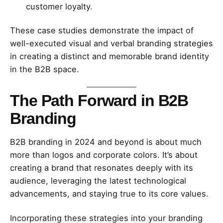
customer loyalty.
These case studies demonstrate the impact of
well-executed visual and verbal branding strategies
in creating a distinct and memorable brand identity
in the B2B space.
The Path Forward in B2B
Branding
B2B branding in 2024 and beyond is about much
more than logos and corporate colors. It’s about
creating a brand that resonates deeply with its
audience, leveraging the latest technological
advancements, and staying true to its core values.
Incorporating these strategies into your branding