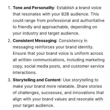
Tone and Personality
: Establish a brand voice
that resonates with your B2B audience. This
could range from professional and authoritative
to friendly and approachable, depending on
your industry and target audience.
Consistent Messaging
: Consistency in
messaging reinforces your brand identity.
Ensure that your brand voice is uniform across
all written communications, including marketing
copy, social media posts, and customer service
interactions.
Storytelling and Content
: Use storytelling to
make your brand more relatable. Share stories
of challenges, successes, and innovations that
align with your brand values and resonate with
your target audience.