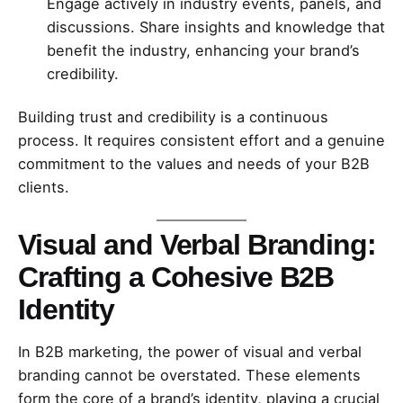
Engage actively in industry events, panels, and
discussions. Share insights and knowledge that
benefit the industry, enhancing your brand’s
credibility.
Building trust and credibility is a continuous
process. It requires consistent effort and a genuine
commitment to the values and needs of your B2B
clients.
Visual and Verbal Branding:
Crafting a Cohesive B2B
Identity
In B2B marketing, the power of visual and verbal
branding cannot be overstated. These elements
form the core of a brand’s identity, playing a crucial