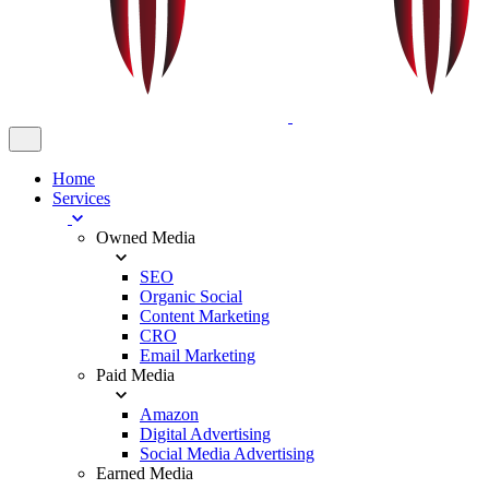
Home
Services
Owned Media
SEO
Organic Social
Content Marketing
CRO
Email Marketing
Paid Media
Amazon
Digital Advertising
Social Media Advertising
Earned Media