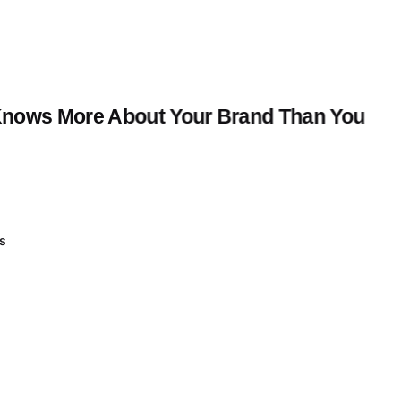
t Knows More About Your Brand Than You
ss