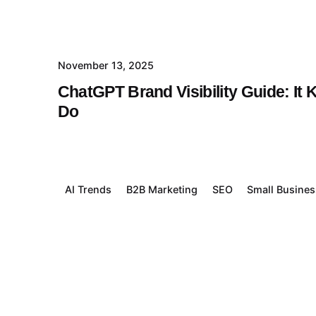
November 13, 2025
ChatGPT Brand Visibility Guide: I
Do
AI Trends
B2B Marketing
SEO
Small Busine