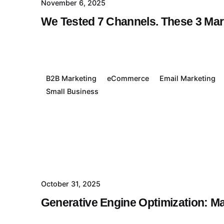
November 6, 2025
We Tested 7 Channels. These 3 Ma
B2B Marketing
eCommerce
Email Marketing
Small Business
October 31, 2025
Generative Engine Optimization: M