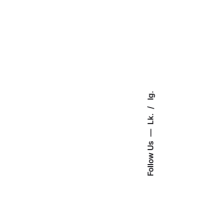
Ig.
Lk.
Follow Us