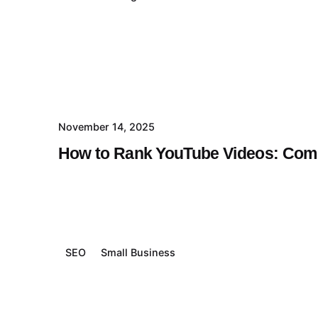
November 14, 2025
How to Rank YouTube Videos: Comp
SEO
Small Business