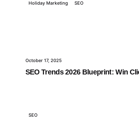
Holiday Marketing
SEO
October 17, 2025
SEO Trends 2026 Blueprint: Win Cl
SEO