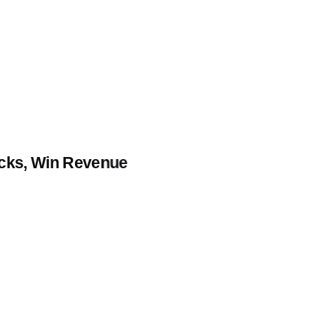
icks, Win Revenue