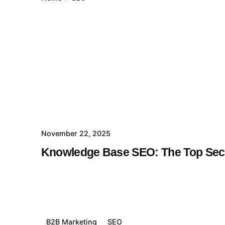
November 22, 2025
Knowledge Base SEO: The Top Secr
B2B Marketing
SEO