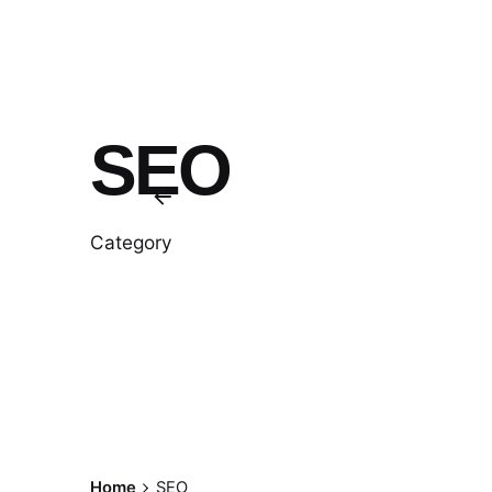
SEO
Category
Home
SEO