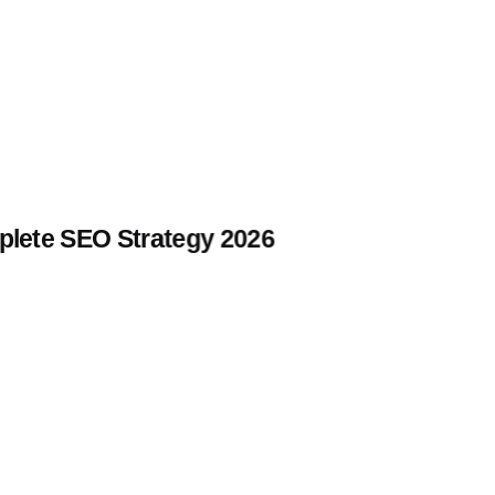
lete SEO Strategy 2026