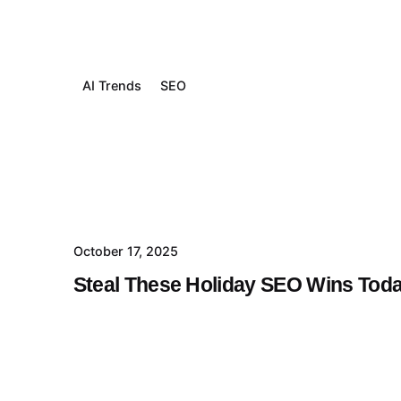
AI Trends
SEO
October 17, 2025
Steal These Holiday SEO Wins Tod