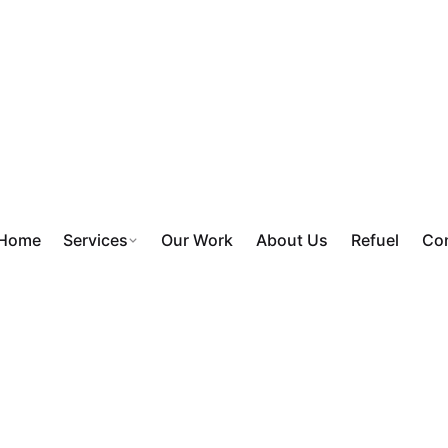
Home
Services
Our Work
About Us
Refuel
Con