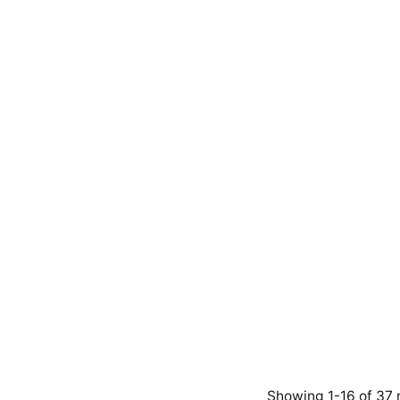
Showing 1-16 of 37 