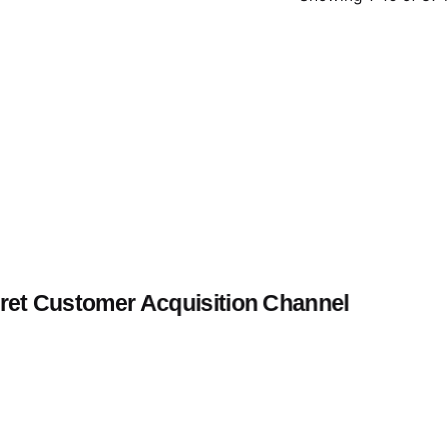
et Customer Acquisition Channel