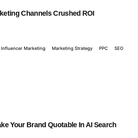
rketing Channels Crushed ROI
Influencer Marketing
Marketing Strategy
PPC
SEO
ake Your Brand Quotable In AI Search