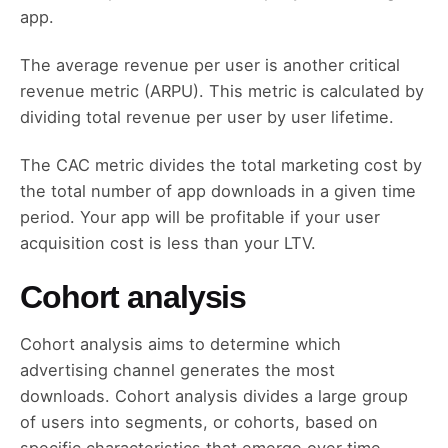
app.
The average revenue per user is another critical
revenue metric (ARPU). This metric is calculated by
dividing total revenue per user by user lifetime.
The CAC metric divides the total marketing cost by
the total number of app downloads in a given time
period. Your app will be profitable if your user
acquisition cost is less than your LTV.
Cohort analysis
Cohort analysis aims to determine which
advertising channel generates the most
downloads. Cohort analysis divides a large group
of users into segments, or cohorts, based on
specific characteristics that emerge over time.