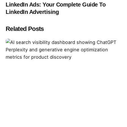
LinkedIn Ads: Your Complete Guide To
LinkedIn Advertising
Related Posts