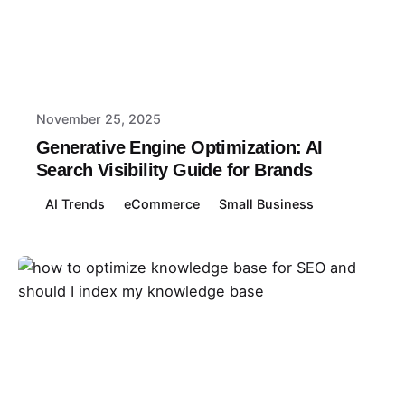
Posted by
Abbey
November 25, 2025
Generative Engine Optimization: AI
Search Visibility Guide for Brands
AI Trends
eCommerce
Small Business