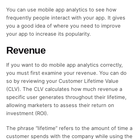
You can use mobile app analytics to see how
frequently people interact with your app. It gives
you a good idea of where you need to improve
your app to increase its popularity.
Revenue
If you want to do mobile app analytics correctly,
you must first examine your revenue. You can do
so by reviewing your Customer Lifetime Value
(CLV). The CLV calculates how much revenue a
specific user generates throughout their lifetime,
allowing marketers to assess their return on
investment (ROI).
The phrase “lifetime” refers to the amount of time a
customer spends with the company while using the