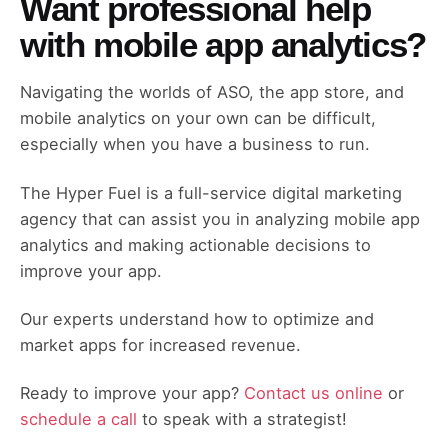
Want professional help
with mobile app analytics?
Navigating the worlds of ASO, the app store, and
mobile analytics on your own can be difficult,
especially when you have a business to run.
The Hyper Fuel is a full-service digital marketing
agency that can assist you in analyzing mobile app
analytics and making actionable decisions to
improve your app.
Our experts understand how to optimize and
market apps for increased revenue.
Ready to improve your app?
Contact us online
or
schedule a call
to speak with a strategist!