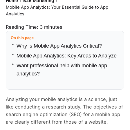
Home
B2B Marketing
Mobile App Analytics: Your Essential Guide to App
Analytics
Reading Time:
3
minutes
On this page
Why is Mobile App Analytics Critical?
Mobile App Analytics: Key Areas to Analyze
Want professional help with mobile app
analytics?
Analyzing your mobile analytics is a science, just
like conducting a research study. The objectives of
search engine optimization (SEO) for a mobile app
are clearly different from those of a website.