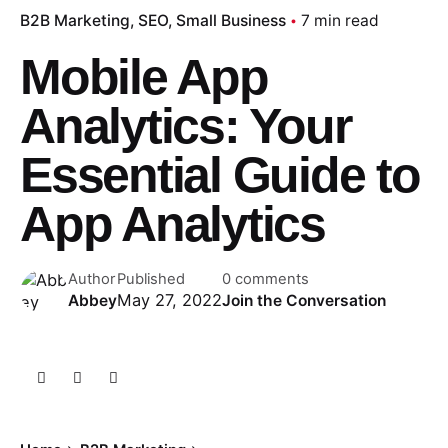
B2B Marketing
SEO
Small Business
7 min read
Mobile App
Analytics: Your
Essential Guide to
App Analytics
Author
Published
0 comments
May 27, 2022
Abbey
Join the Conversation