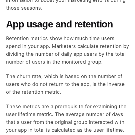
information to boost your marketing efforts during
those seasons.
App usage and retention
Retention metrics show how much time users
spend in your app. Marketers calculate retention by
dividing the number of daily app users by the total
number of users in the monitored group.
The churn rate, which is based on the number of
users who do not return to the app, is the inverse
of the retention metric.
These metrics are a prerequisite for examining the
user lifetime metric. The average number of days
that a user from the original group interacted with
your app in total is calculated as the user lifetime.