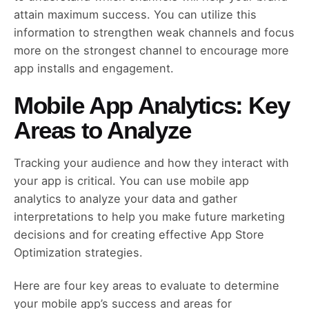
attain maximum success. You can utilize this
information to strengthen weak channels and focus
more on the strongest channel to encourage more
app installs and engagement.
Mobile App Analytics: Key
Areas to Analyze
Tracking your audience and how they interact with
your app is critical. You can use mobile app
analytics to analyze your data and gather
interpretations to help you make future marketing
decisions and for creating effective App Store
Optimization strategies.
Here are four key areas to evaluate to determine
your mobile app’s success and areas for