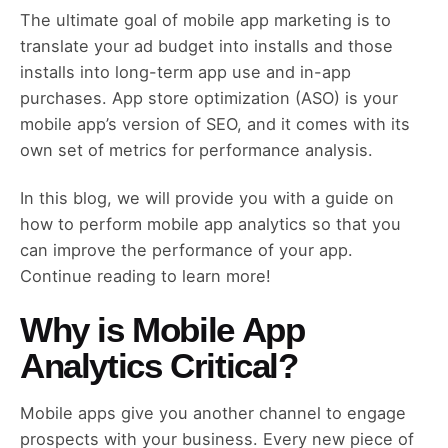
The ultimate goal of mobile app marketing is to
translate your ad budget into installs and those
installs into long-term app use and in-app
purchases. App store optimization (ASO) is your
mobile app’s version of SEO, and it comes with its
own set of metrics for performance analysis.
In this blog, we will provide you with a guide on
how to perform mobile app analytics so that you
can improve the performance of your app.
Continue reading to learn more!
Why is Mobile App
Analytics Critical?
Mobile apps give you another channel to engage
prospects with your business. Every new piece of