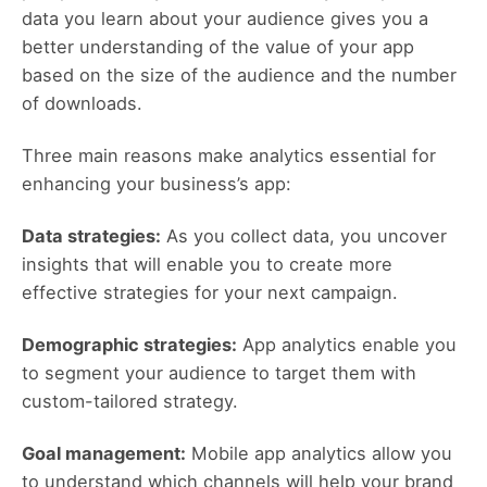
data you learn about your audience gives you a
better understanding of the value of your app
based on the size of the audience and the number
of downloads.
Three main reasons make analytics essential for
enhancing your business’s app:
Data strategies:
As you collect data, you uncover
insights that will enable you to create more
effective strategies for your next campaign.
Demographic strategies:
App analytics enable you
to segment your audience to target them with
custom-tailored strategy.
Goal management:
Mobile app analytics allow you
to understand which channels will help your brand