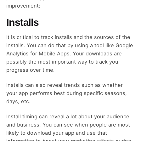
improvement:
Installs
It is critical to track installs and the sources of the
installs. You can do that by using a tool like Google
Analytics for Mobile Apps. Your downloads are
possibly the most important way to track your
progress over time.
Installs can also reveal trends such as whether
your app performs best during specific seasons,
days, etc.
Install timing can reveal a lot about your audience
and business. You can see when people are most
likely to download your app and use that