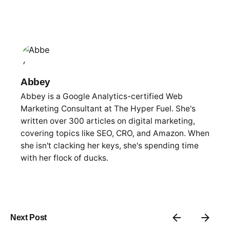
Abbey
Abbey is a Google Analytics-certified Web
Marketing Consultant at The Hyper Fuel. She's
written over 300 articles on digital marketing,
covering topics like SEO, CRO, and Amazon. When
she isn't clacking her keys, she's spending time
with her flock of ducks.
Next Post