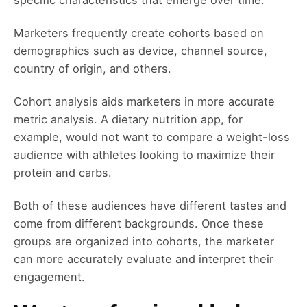
Marketers frequently create cohorts based on
demographics such as device, channel source,
country of origin, and others.
Cohort analysis aids marketers in more accurate
metric analysis. A dietary nutrition app, for
example, would not want to compare a weight-loss
audience with athletes looking to maximize their
protein and carbs.
Both of these audiences have different tastes and
come from different backgrounds. Once these
groups are organized into cohorts, the marketer
can more accurately evaluate and interpret their
engagement.