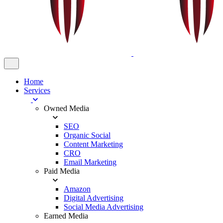
Home
Services
Owned Media
SEO
Organic Social
Content Marketing
CRO
Email Marketing
Paid Media
Amazon
Digital Advertising
Social Media Advertising
Earned Media