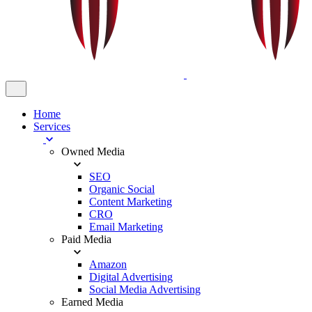
Home
Services
Owned Media
SEO
Organic Social
Content Marketing
CRO
Email Marketing
Paid Media
Amazon
Digital Advertising
Social Media Advertising
Earned Media