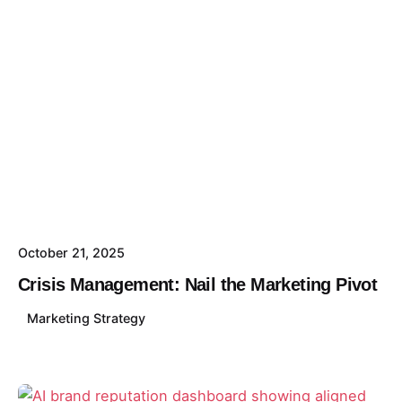
October 21, 2025
Crisis Management: Nail the Marketing Pivot
Marketing Strategy