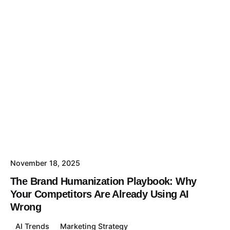
November 18, 2025
The Brand Humanization Playbook: Why
Your Competitors Are Already Using AI
Wrong
AI Trends
Marketing Strategy