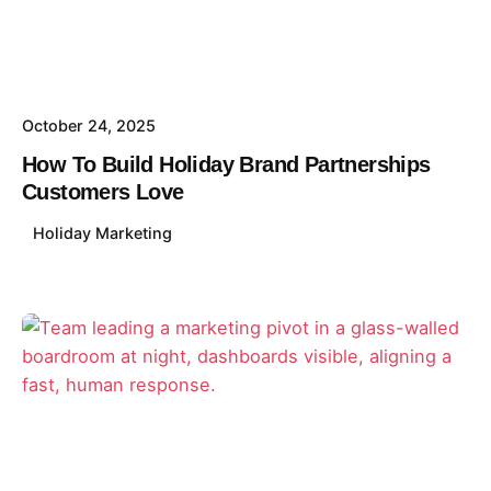
October 24, 2025
How To Build Holiday Brand Partnerships
Customers Love
Holiday Marketing
Posted by
David