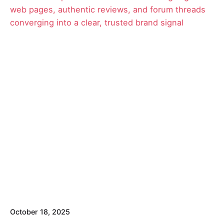
Posted by
David
October 18, 2025