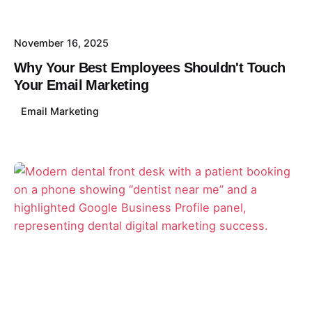
November 16, 2025
Why Your Best Employees Shouldn't Touch
Your Email Marketing
Email Marketing
Posted by
David