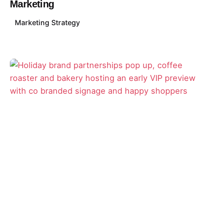
Marketing
Marketing Strategy
Posted by
David