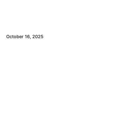
October 16, 2025
Healthcare Marketing Benchmarks 2026:
Stop Paying for Guesswork
Healthcare Marketing
Small Business
Posted by
David