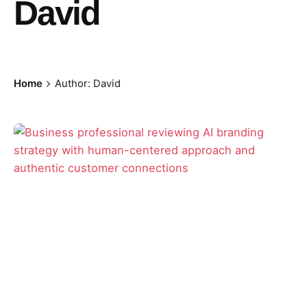
David
Home
Author: David
Posted by
David