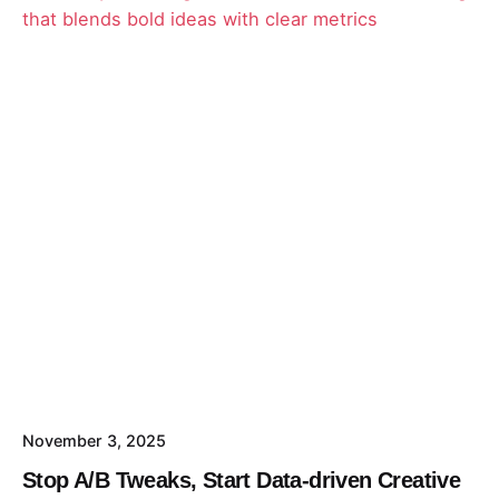
David
November 3, 2025
Stop A/B Tweaks, Start Data-driven Creative