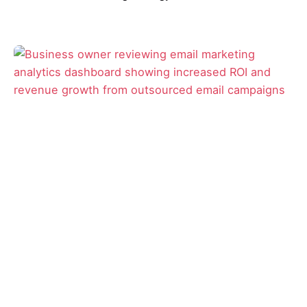
Posted by
David