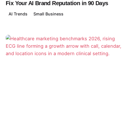
Fix Your AI Brand Reputation in 90 Days
AI Trends
Small Business
Posted by
David