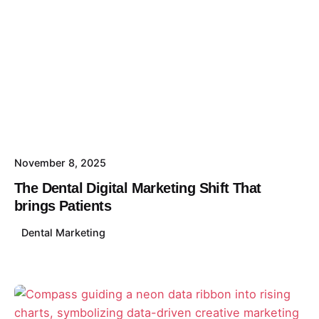
November 8, 2025
The Dental Digital Marketing Shift That
brings Patients
Dental Marketing
Posted by