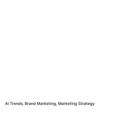
AI Trends
Brand Marketing
Marketing Strategy