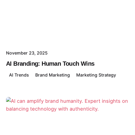
November 23, 2025
AI Branding: Human Touch Wins
AI Trends
Brand Marketing
Marketing Strategy
Posted by
David