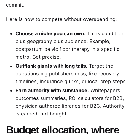
commit.
Here is how to compete without overspending:
Choose a niche you can own.
Think condition
plus geography plus audience. Example,
postpartum pelvic floor therapy in a specific
metro. Get precise.
Outflank giants with long tails.
Target the
questions big publishers miss, like recovery
timelines, insurance quirks, or local prep steps.
Earn authority with substance.
Whitepapers,
outcomes summaries, ROI calculators for B2B,
physician authored libraries for B2C. Authority
is earned, not bought.
Budget allocation, where