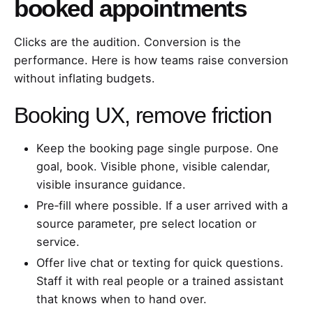
booked appointments
Clicks are the audition. Conversion is the
performance. Here is how teams raise conversion
without inflating budgets.
Booking UX, remove friction
Keep the booking page single purpose. One
goal, book. Visible phone, visible calendar,
visible insurance guidance.
Pre‑fill where possible. If a user arrived with a
source parameter, pre select location or
service.
Offer live chat or texting for quick questions.
Staff it with real people or a trained assistant
that knows when to hand over.