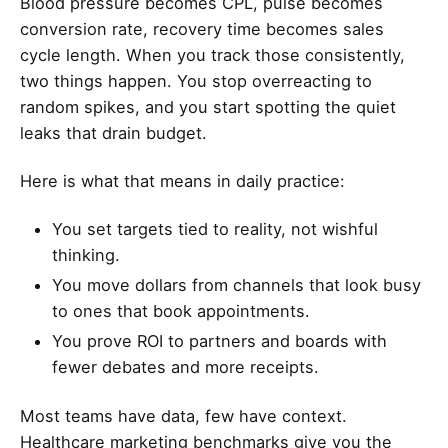
Blood pressure becomes CPL, pulse becomes
conversion rate, recovery time becomes sales
cycle length. When you track those consistently,
two things happen. You stop overreacting to
random spikes, and you start spotting the quiet
leaks that drain budget.
Here is what that means in daily practice:
You set targets tied to reality, not wishful
thinking.
You move dollars from channels that look busy
to ones that book appointments.
You prove ROI to partners and boards with
fewer debates and more receipts.
Most teams have data, few have context.
Healthcare marketing benchmarks give you the