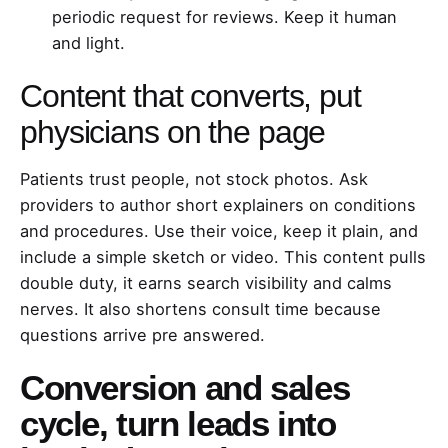
periodic request for reviews. Keep it human
and light.
Content that converts, put
physicians on the page
Patients trust people, not stock photos. Ask
providers to author short explainers on conditions
and procedures. Use their voice, keep it plain, and
include a simple sketch or video. This content pulls
double duty, it earns search visibility and calms
nerves. It also shortens consult time because
questions arrive pre answered.
Conversion and sales
cycle, turn leads into