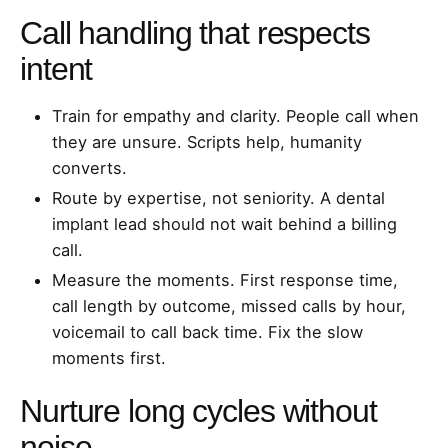
Call handling that respects
intent
Train for empathy and clarity. People call when
they are unsure. Scripts help, humanity
converts.
Route by expertise, not seniority. A dental
implant lead should not wait behind a billing
call.
Measure the moments. First response time,
call length by outcome, missed calls by hour,
voicemail to call back time. Fix the slow
moments first.
Nurture long cycles without
noise