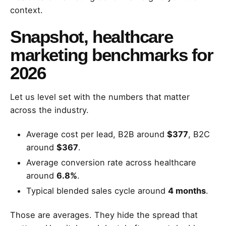
context.
Snapshot, healthcare
marketing benchmarks for
2026
Let us level set with the numbers that matter
across the industry.
Average cost per lead, B2B around
$377
, B2C
around
$367
.
Average conversion rate across healthcare
around
6.8%
.
Typical blended sales cycle around
4 months
.
Those are averages. They hide the spread that