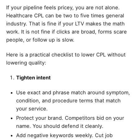
If your pipeline feels pricey, you are not alone.
Healthcare CPL can be two to five times general
industry. That is fine if your LTV makes the math
work. It is not fine if clicks are broad, forms scare
people, or follow up is slow.
Here is a practical checklist to lower CPL without
lowering quality:
Tighten intent
Use exact and phrase match around symptom,
condition, and procedure terms that match
your service.
Protect your brand. Competitors bid on your
name. You should defend it cleanly.
Add negative keywords weekly. Cut job