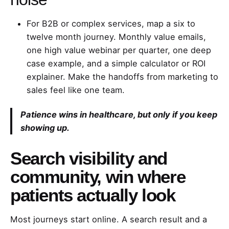
For B2B or complex services, map a six to
twelve month journey. Monthly value emails,
one high value webinar per quarter, one deep
case example, and a simple calculator or ROI
explainer. Make the handoffs from marketing to
sales feel like one team.
Patience wins in healthcare, but only if you keep
showing up.
Search visibility and
community, win where
patients actually look
Most journeys start online. A search result and a