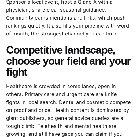
Sponsor a local event, host a Q and A with a
physician, share clear seasonal guidance.
Community earns mentions and links, which push
rankings quietly. It also fills your pipeline with word
of mouth, the strongest channel you can build.
Competitive landscape,
choose your field and your
fight
Healthcare is crowded in some lanes, open in
others. Primary care and urgent care are knife
fights in local search. Dental and cosmetic compete
on proof and price. Health content is dominated by
giant publishers, so general advice queries are a
tough climb. Telehealth and mental health are
growing, and still have gaps you can claim if you