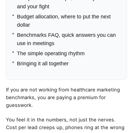
and your fight
Budget allocation, where to put the next
dollar
Benchmarks FAQ, quick answers you can
use in meetings
The simple operating rhythm
Bringing it all together
If you are not working from healthcare marketing
benchmarks, you are paying a premium for
guesswork.
You feel it in the numbers, not just the nerves.
Cost per lead creeps up, phones ring at the wrong