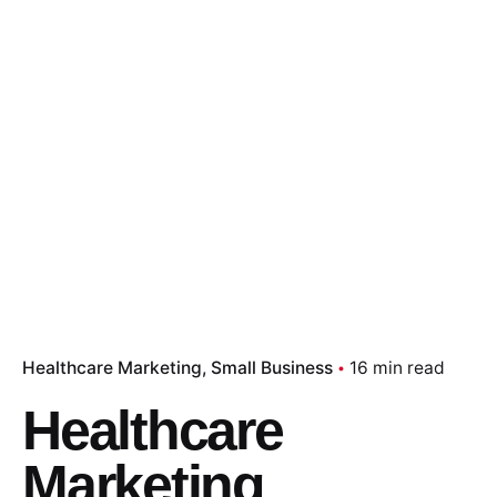
Healthcare Marketing
Small Business
16 min read
Healthcare
Marketing