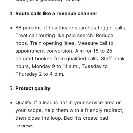
Route calls like a revenue channel
88 percent of healthcare searches trigger calls.
Treat call routing like paid search. Reduce
hops. Train opening lines. Measure call to
appointment conversion. Aim for 15 to 25
percent booked from qualified calls. Staff peak
hours, Monday 9 to 11 a.m., Tuesday to
Thursday 2 to 4 p.m.
Protect quality
Qualify. If a lead is not in your service area or
your scope, help them with a friendly redirect,
then close the loop. Bad fits create bad
reviews.