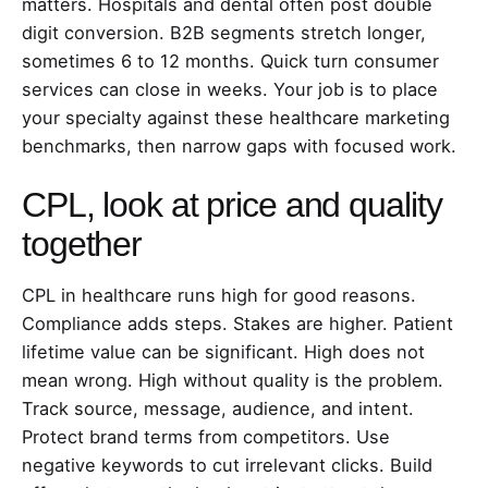
matters. Hospitals and dental often post double
digit conversion. B2B segments stretch longer,
sometimes 6 to 12 months. Quick turn consumer
services can close in weeks. Your job is to place
your specialty against these healthcare marketing
benchmarks, then narrow gaps with focused work.
CPL, look at price and quality
together
CPL in healthcare runs high for good reasons.
Compliance adds steps. Stakes are higher. Patient
lifetime value can be significant. High does not
mean wrong. High without quality is the problem.
Track source, message, audience, and intent.
Protect brand terms from competitors. Use
negative keywords to cut irrelevant clicks. Build