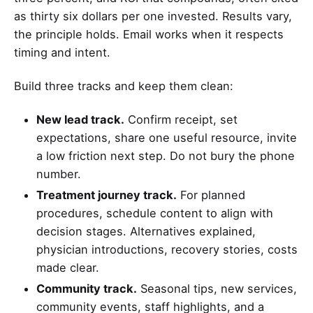
as thirty six dollars per one invested. Results vary,
the principle holds. Email works when it respects
timing and intent.
Build three tracks and keep them clean:
New lead track.
Confirm receipt, set
expectations, share one useful resource, invite
a low friction next step. Do not bury the phone
number.
Treatment journey track.
For planned
procedures, schedule content to align with
decision stages. Alternatives explained,
physician introductions, recovery stories, costs
made clear.
Community track.
Seasonal tips, new services,
community events, staff highlights, and a