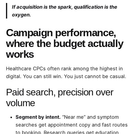
If acquisition is the spark, qualification is the
oxygen.
Campaign performance,
where the budget actually
works
Healthcare CPCs often rank among the highest in
digital. You can still win. You just cannot be casual.
Paid search, precision over
volume
Segment by intent.
“Near me” and symptom
searches get appointment copy and fast routes
to booking. Research queries get education