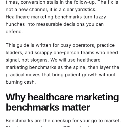
times, conversion stalls in the follow‑up. The fix is
not a new channel, it is a clear yardstick.
Healthcare marketing benchmarks turn fuzzy
hunches into measurable decisions you can
defend.
This guide is written for busy operators, practice
leaders, and scrappy one‑person teams who need
signal, not slogans. We will use healthcare
marketing benchmarks as the spine, then layer the
practical moves that bring patient growth without
burning cash.
Why healthcare marketing
benchmarks matter
Benchmarks are the checkup for your go to market.