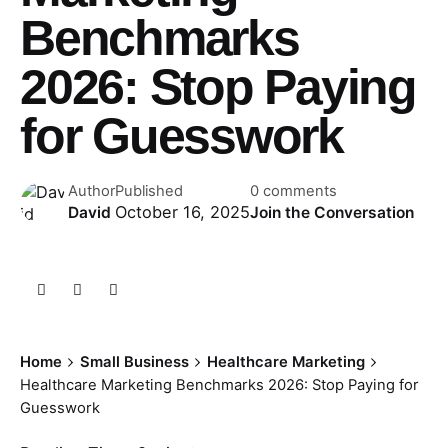
Benchmarks
2026: Stop Paying
for Guesswork
Author
Published
0 comments
October 16, 2025
David
Join the Conversation
Home
Small Business
Healthcare Marketing
Healthcare Marketing Benchmarks 2026: Stop Paying for
Guesswork