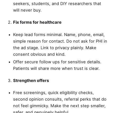
seekers, students, and DIY researchers that
will never buy.
Fix forms for healthcare
Keep lead forms minimal. Name, phone, email,
simple reason for contact. Do not ask for PHI in
the ad stage. Link to privacy plainly. Make
consent obvious and kind.
Offer secure follow ups for sensitive details.
Patients will share more when trust is clear.
Strengthen offers
Free screenings, quick eligibility checks,
second opinion consults, referral perks that do
not feel gimmicky. Make the next step smaller,
safer, and genuinely helpful.