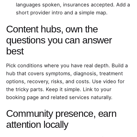
languages spoken, insurances accepted. Add a
short provider intro and a simple map.
Content hubs, own the
questions you can answer
best
Pick conditions where you have real depth. Build a
hub that covers symptoms, diagnosis, treatment
options, recovery, risks, and costs. Use video for
the tricky parts. Keep it simple. Link to your
booking page and related services naturally.
Community presence, earn
attention locally