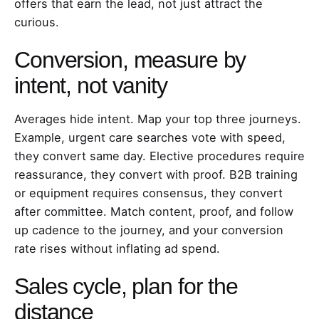
offers that earn the lead, not just attract the
curious.
Conversion, measure by
intent, not vanity
Averages hide intent. Map your top three journeys.
Example, urgent care searches vote with speed,
they convert same day. Elective procedures require
reassurance, they convert with proof. B2B training
or equipment requires consensus, they convert
after committee. Match content, proof, and follow
up cadence to the journey, and your conversion
rate rises without inflating ad spend.
Sales cycle, plan for the
distance