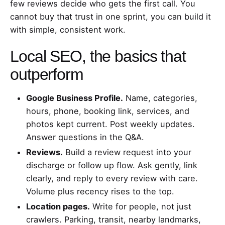
few reviews decide who gets the first call. You
cannot buy that trust in one sprint, you can build it
with simple, consistent work.
Local SEO, the basics that
outperform
Google Business Profile.
Name, categories,
hours, phone, booking link, services, and
photos kept current. Post weekly updates.
Answer questions in the Q&A.
Reviews.
Build a review request into your
discharge or follow up flow. Ask gently, link
clearly, and reply to every review with care.
Volume plus recency rises to the top.
Location pages.
Write for people, not just
crawlers. Parking, transit, nearby landmarks,