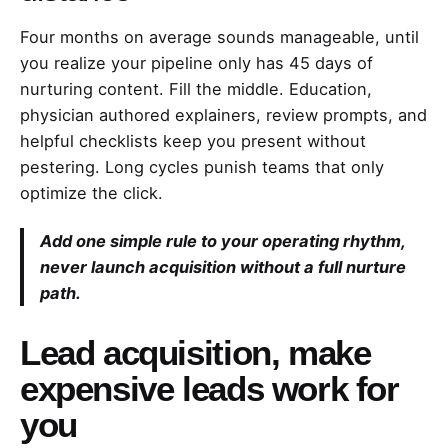
Four months on average sounds manageable, until
you realize your pipeline only has 45 days of
nurturing content. Fill the middle. Education,
physician authored explainers, review prompts, and
helpful checklists keep you present without
pestering. Long cycles punish teams that only
optimize the click.
Add one simple rule to your operating rhythm,
never launch acquisition without a full nurture
path.
Lead acquisition, make
expensive leads work for
you