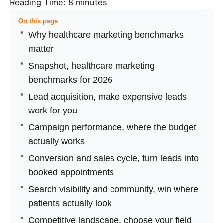
Reading Time:
8
minutes
On this page
Why healthcare marketing benchmarks
matter
Snapshot, healthcare marketing
benchmarks for 2026
Lead acquisition, make expensive leads
work for you
Campaign performance, where the budget
actually works
Conversion and sales cycle, turn leads into
booked appointments
Search visibility and community, win where
patients actually look
Competitive landscape, choose your field