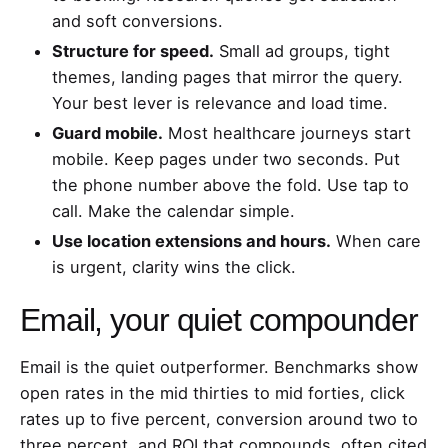
and soft conversions.
Structure for speed.
Small ad groups, tight
themes, landing pages that mirror the query.
Your best lever is relevance and load time.
Guard mobile.
Most healthcare journeys start
mobile. Keep pages under two seconds. Put
the phone number above the fold. Use tap to
call. Make the calendar simple.
Use location extensions and hours.
When care
is urgent, clarity wins the click.
Email, your quiet compounder
Email is the quiet outperformer. Benchmarks show
open rates in the mid thirties to mid forties, click
rates up to five percent, conversion around two to
three percent, and ROI that compounds, often cited