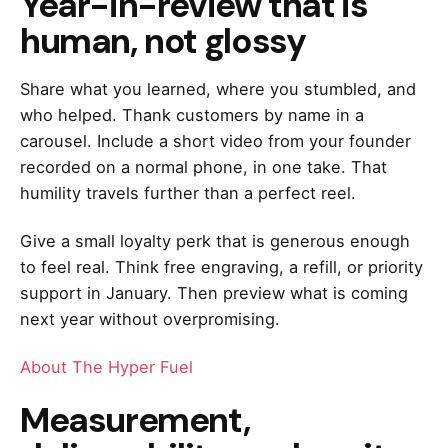
Year-in-review that is
human, not glossy
Share what you learned, where you stumbled, and
who helped. Thank customers by name in a
carousel. Include a short video from your founder
recorded on a normal phone, in one take. That
humility travels further than a perfect reel.
Give a small loyalty perk that is generous enough
to feel real. Think free engraving, a refill, or priority
support in January. Then preview what is coming
next year without overpromising.
About The Hyper Fuel
Measurement,