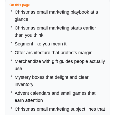
On this page
Christmas email marketing playbook at a
glance
Christmas email marketing starts earlier
than you think
Segment like you mean it
Offer architecture that protects margin
Merchandize with gift guides people actually
use
Mystery boxes that delight and clear
inventory
Advent calendars and small games that
earn attention
Christmas email marketing subject lines that