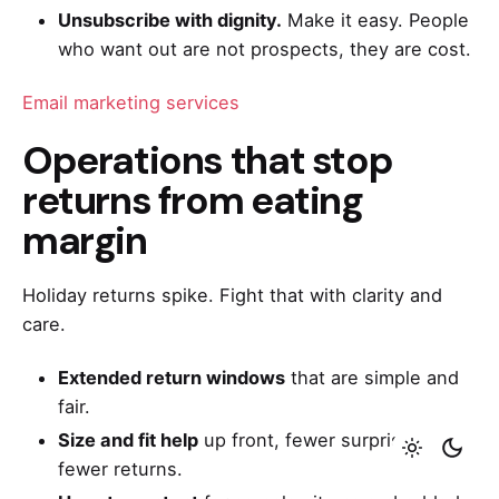
Unsubscribe with dignity.
Make it easy. People
who want out are not prospects, they are cost.
Email marketing services
Operations that stop
returns from eating
margin
Holiday returns spike. Fight that with clarity and
care.
Extended return windows
that are simple and
fair.
Size and fit help
up front, fewer surprises,
fewer returns.