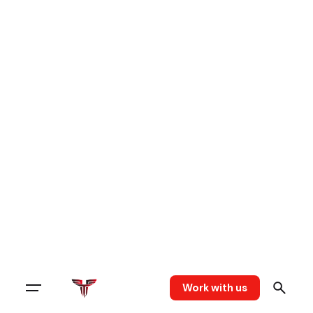
Work with us