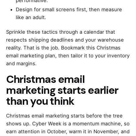
performative.
Design for small screens first, then measure
like an adult.
Sprinkle these tactics through a calendar that
respects shipping deadlines and your warehouse
reality. That is the job. Bookmark this Christmas
email marketing plan, then tailor it to your inventory
and margins.
Christmas email
marketing starts earlier
than you think
Christmas email marketing starts before the tree
shows up. Cyber Week is a momentum machine, so
earn attention in October, warm it in November, and