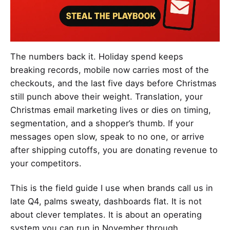
The numbers back it. Holiday spend keeps
breaking records, mobile now carries most of the
checkouts, and the last five days before Christmas
still punch above their weight. Translation, your
Christmas email marketing lives or dies on timing,
segmentation, and a shopper’s thumb. If your
messages open slow, speak to no one, or arrive
after shipping cutoffs, you are donating revenue to
your competitors.
This is the field guide I use when brands call us in
late Q4, palms sweaty, dashboards flat. It is not
about clever templates. It is about an operating
system you can run in November through