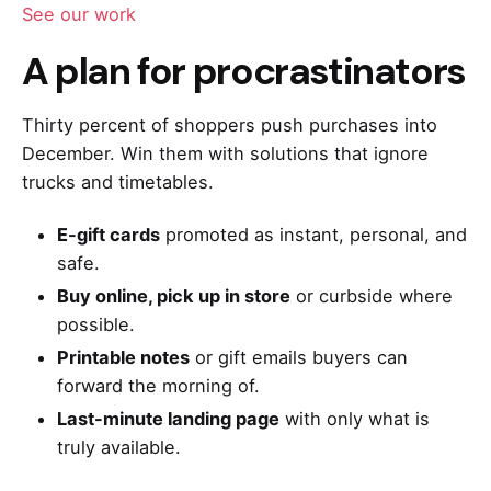
See our work
A plan for procrastinators
Thirty percent of shoppers push purchases into
December. Win them with solutions that ignore
trucks and timetables.
E-gift cards
promoted as instant, personal, and
safe.
Buy online, pick up in store
or curbside where
possible.
Printable notes
or gift emails buyers can
forward the morning of.
Last-minute landing page
with only what is
truly available.