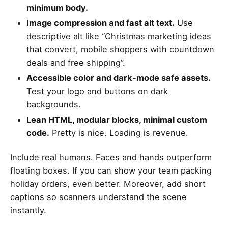
minimum body.
Image compression and fast alt text.
Use
descriptive alt like “Christmas marketing ideas
that convert, mobile shoppers with countdown
deals and free shipping”.
Accessible color and dark-mode safe assets.
Test your logo and buttons on dark
backgrounds.
Lean HTML, modular blocks, minimal custom
code.
Pretty is nice. Loading is revenue.
Include real humans. Faces and hands outperform
floating boxes. If you can show your team packing
holiday orders, even better. Moreover, add short
captions so scanners understand the scene
instantly.