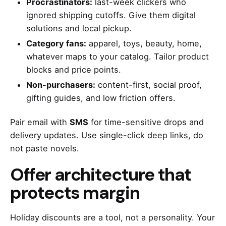
Procrastinators:
last-week clickers who
ignored shipping cutoffs. Give them digital
solutions and local pickup.
Category fans:
apparel, toys, beauty, home,
whatever maps to your catalog. Tailor product
blocks and price points.
Non-purchasers:
content-first, social proof,
gifting guides, and low friction offers.
Pair email with
SMS
for time-sensitive drops and
delivery updates. Use single-click deep links, do
not paste novels.
Offer architecture that
protects margin
Holiday discounts are a tool, not a personality. Your