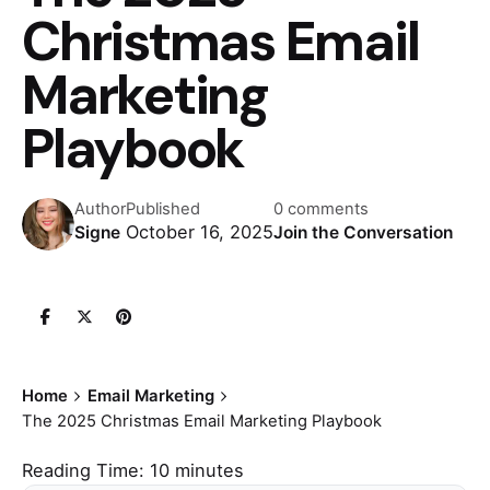
Christmas Email
Marketing
Playbook
Author
Published
0 comments
October 16, 2025
Signe
Join the Conversation
Home
Email Marketing
The 2025 Christmas Email Marketing Playbook
Reading Time:
10
minutes