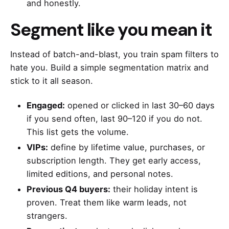
and honestly.
Segment like you mean it
Instead of batch-and-blast, you train spam filters to
hate you. Build a simple segmentation matrix and
stick to it all season.
Engaged:
opened or clicked in last 30–60 days
if you send often, last 90–120 if you do not.
This list gets the volume.
VIPs:
define by lifetime value, purchases, or
subscription length. They get early access,
limited editions, and personal notes.
Previous Q4 buyers:
their holiday intent is
proven. Treat them like warm leads, not
strangers.