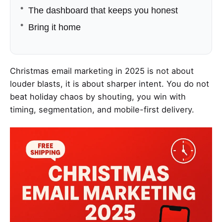
The dashboard that keeps you honest
Bring it home
Christmas email marketing in 2025 is not about
louder blasts, it is about sharper intent. You do not
beat holiday chaos by shouting, you win with
timing, segmentation, and mobile-first delivery.