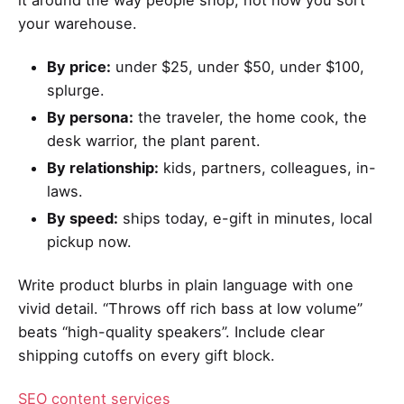
your warehouse.
By price:
under $25, under $50, under $100,
splurge.
By persona:
the traveler, the home cook, the
desk warrior, the plant parent.
By relationship:
kids, partners, colleagues, in-
laws.
By speed:
ships today, e-gift in minutes, local
pickup now.
Write product blurbs in plain language with one
vivid detail. “Throws off rich bass at low volume”
beats “high-quality speakers”. Include clear
shipping cutoffs on every gift block.
SEO content services