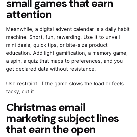
small games that earn
attention
Meanwhile, a digital advent calendar is a daily habit
machine. Short, fun, rewarding. Use it to unveil
mini deals, quick tips, or bite-size product
education. Add light gamification, a memory game,
a spin, a quiz that maps to preferences, and you
get declared data without resistance.
Use restraint. If the game slows the load or feels
tacky, cut it.
Christmas email
marketing subject lines
that earn the open