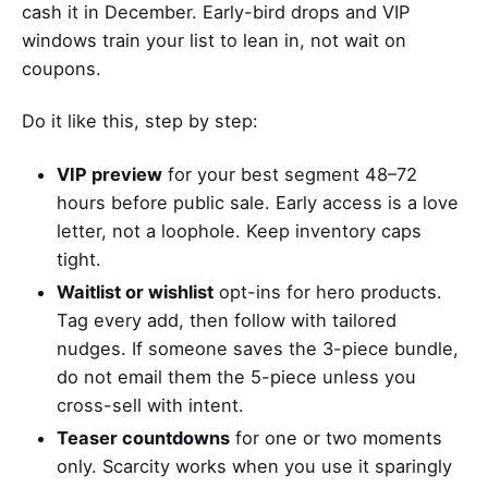
cash it in December. Early-bird drops and VIP
windows train your list to lean in, not wait on
coupons.
Do it like this, step by step:
VIP preview
for your best segment 48–72
hours before public sale. Early access is a love
letter, not a loophole. Keep inventory caps
tight.
Waitlist or wishlist
opt-ins for hero products.
Tag every add, then follow with tailored
nudges. If someone saves the 3-piece bundle,
do not email them the 5-piece unless you
cross-sell with intent.
Teaser countdowns
for one or two moments
only. Scarcity works when you use it sparingly