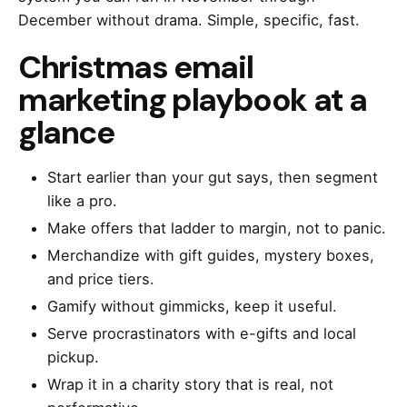
December without drama. Simple, specific, fast.
Christmas email
marketing playbook at a
glance
Start earlier than your gut says, then segment
like a pro.
Make offers that ladder to margin, not to panic.
Merchandize with gift guides, mystery boxes,
and price tiers.
Gamify without gimmicks, keep it useful.
Serve procrastinators with e-gifts and local
pickup.
Wrap it in a charity story that is real, not