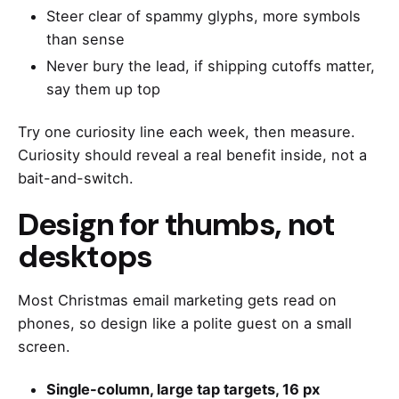
Steer clear of spammy glyphs, more symbols
than sense
Never bury the lead, if shipping cutoffs matter,
say them up top
Try one curiosity line each week, then measure.
Curiosity should reveal a real benefit inside, not a
bait-and-switch.
Design for thumbs, not
desktops
Most Christmas email marketing gets read on
phones, so design like a polite guest on a small
screen.
Single-column, large tap targets, 16 px