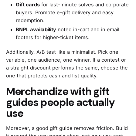
Gift cards
for last-minute solves and corporate
buyers. Promote e-gift delivery and easy
redemption.
BNPL availability
noted in-cart and in email
footers for higher-ticket items.
Additionally, A/B test like a minimalist. Pick one
variable, one audience, one winner. If a contest or
a straight discount performs the same, choose the
one that protects cash and list quality.
Merchandize with gift
guides people actually
use
Moreover, a good gift guide removes friction. Build
it around the way people shop, not how you sort