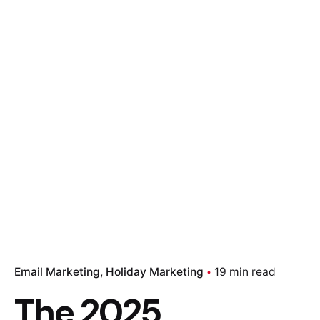
Email Marketing
Holiday Marketing
19 min read
The 2025