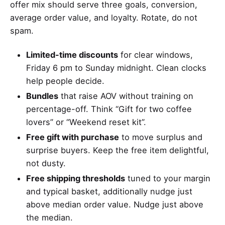
offer mix should serve three goals, conversion,
average order value, and loyalty. Rotate, do not
spam.
Limited-time discounts
for clear windows,
Friday 6 pm to Sunday midnight. Clean clocks
help people decide.
Bundles
that raise AOV without training on
percentage-off. Think “Gift for two coffee
lovers” or “Weekend reset kit”.
Free gift with purchase
to move surplus and
surprise buyers. Keep the free item delightful,
not dusty.
Free shipping thresholds
tuned to your margin
and typical basket, additionally nudge just
above median order value. Nudge just above
the median.