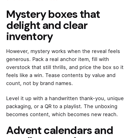
Mystery boxes that
delight and clear
inventory
However, mystery works when the reveal feels
generous. Pack a real anchor item, fill with
overstock that still thrills, and price the box so it
feels like a win. Tease contents by value and
count, not by brand names.
Level it up with a handwritten thank-you, unique
packaging, or a QR to a playlist. The unboxing
becomes content, which becomes new reach.
Advent calendars and