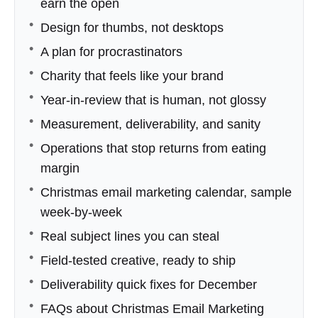
earn the open
Design for thumbs, not desktops
A plan for procrastinators
Charity that feels like your brand
Year-in-review that is human, not glossy
Measurement, deliverability, and sanity
Operations that stop returns from eating
margin
Christmas email marketing calendar, sample
week-by-week
Real subject lines you can steal
Field-tested creative, ready to ship
Deliverability quick fixes for December
FAQs about Christmas Email Marketing