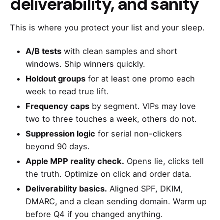
deliverability, and sanity
This is where you protect your list and your sleep.
A/B tests
with clean samples and short
windows. Ship winners quickly.
Holdout groups
for at least one promo each
week to read true lift.
Frequency caps
by segment. VIPs may love
two to three touches a week, others do not.
Suppression logic
for serial non-clickers
beyond 90 days.
Apple MPP reality check.
Opens lie, clicks tell
the truth. Optimize on click and order data.
Deliverability basics.
Aligned SPF, DKIM,
DMARC, and a clean sending domain. Warm up
before Q4 if you changed anything.