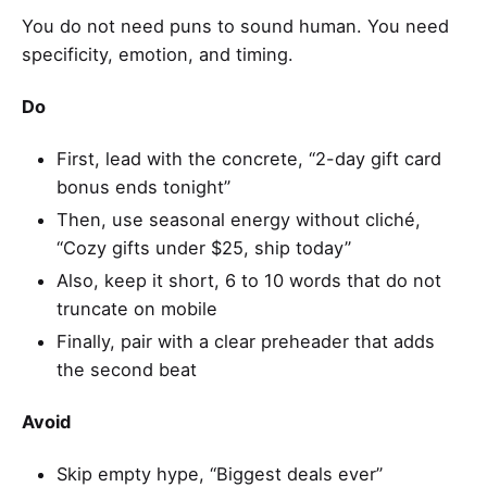
You do not need puns to sound human. You need
specificity, emotion, and timing.
Do
First, lead with the concrete, “2-day gift card
bonus ends tonight”
Then, use seasonal energy without cliché,
“Cozy gifts under $25, ship today”
Also, keep it short, 6 to 10 words that do not
truncate on mobile
Finally, pair with a clear preheader that adds
the second beat
Avoid
Skip empty hype, “Biggest deals ever”