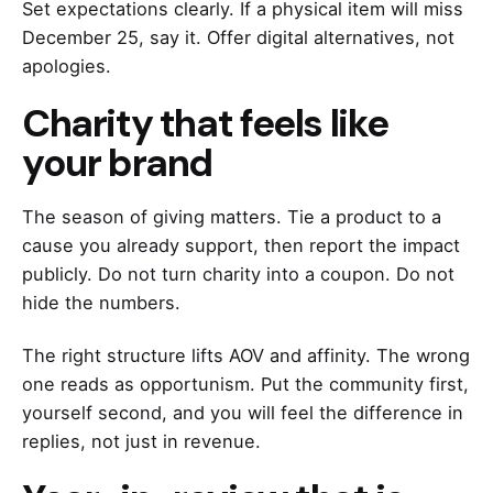
Set expectations clearly. If a physical item will miss
December 25, say it. Offer digital alternatives, not
apologies.
Charity that feels like
your brand
The season of giving matters. Tie a product to a
cause you already support, then report the impact
publicly. Do not turn charity into a coupon. Do not
hide the numbers.
The right structure lifts AOV and affinity. The wrong
one reads as opportunism. Put the community first,
yourself second, and you will feel the difference in
replies, not just in revenue.