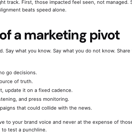
ight track. First, those impacted feel seen, not managed
alignment beats speed alone.
 of a marketing pivot
. Say what you know. Say what you do not know. Share 
no go decisions.
ource of truth.
t, update it on a fixed cadence.
istening, and press monitoring.
aigns that could collide with the news.
tive to your brand voice and never at the expense of those
 to test a punchline.