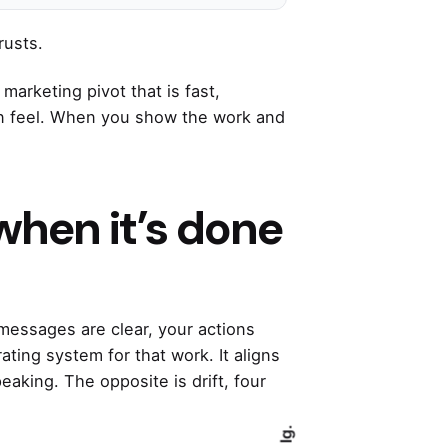
rusts.
marketing pivot that is fast,
can feel. When you show the work and
when it’s done
 messages are clear, your actions
ating system for that work. It aligns
eaking. The opposite is drift, four
Ig.