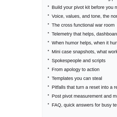
Build your pivot kit before you 
Voice, values, and tone, the n
The cross functional war room
Telemetry that helps, dashboar
When humor helps, when it hur
Mini case snapshots, what wor
Spokespeople and scripts
From apology to action
Templates you can steal
Pitfalls that turn a reset into a 
Post pivot measurement and 
FAQ, quick answers for busy t