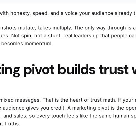
with honesty, speed, and a voice your audience already t
enshots mutate, takes multiply. The only way through is a 
lues. Not spin, not a stunt, real leadership that people 
ble becomes momentum.
ng pivot builds trust 
mixed messages. That is the heart of trust math. If your
e audience gives you credit. A marketing pivot is the oper
t, and sales, so every touch feels like the same human sp
t truths.