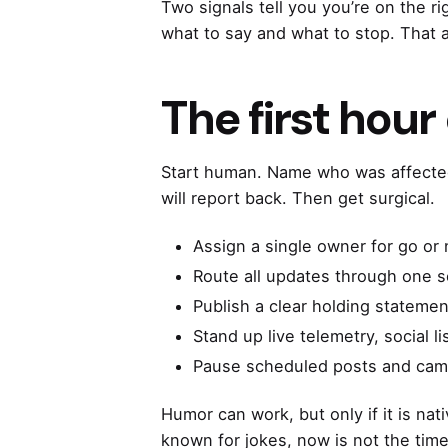
Two signals tell you you’re on the r
what to say and what to stop. That 
The first hour
Start human. Name who was affected
will report back. Then get surgical.
Assign a single owner for go or 
Route all updates through one s
Publish a clear holding statemen
Stand up live telemetry, social l
Pause scheduled posts and camp
Humor can work, but only if it is na
known for jokes, now is not the time