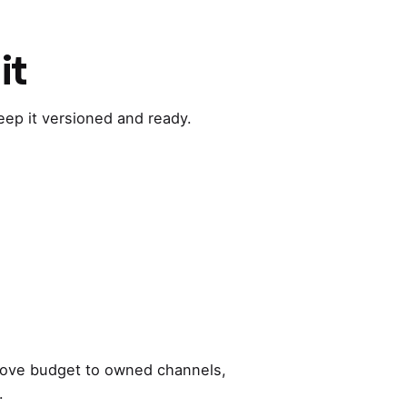
it
Keep it versioned and ready.
d, move budget to owned channels,
.