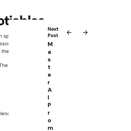
otiables
Next
Post
ain spoken, do not suddenly sound
M
escribe the action that protects
a
 the next step.
s
The fix is simple, keep your brand
t
e
r
A
I
P
r
calendar. Name one story. Share one
o
m