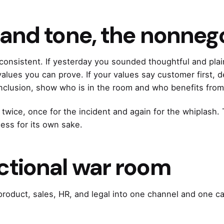
, and tone, the nonneg
consistent. If yesterday you sounded thoughtful and pl
alues you can prove. If your values say customer first, d
inclusion, show who is in the room and who benefits from
 twice, once for the incident and again for the whiplash. 
ness for its own sake.
ctional war room
 product, sales, HR, and legal into one channel and one 