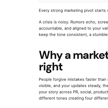
Every strong marketing pivot starts 
A crisis is noisy. Rumors echo, scre
accountable, and aligned to your va
keep the tone consistent, a stum
Why a marketi
right
People forgive mistakes faster than 
visible, and your updates steady, th
your story across PR, social, produc
different tones creating four differen