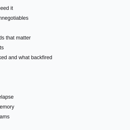
need it
onnegotiables
ds that matter
ts
ked and what backfired
relapse
memory
eams