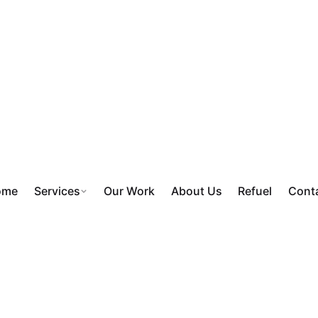
ome
Services
Our Work
About Us
Refuel
Cont