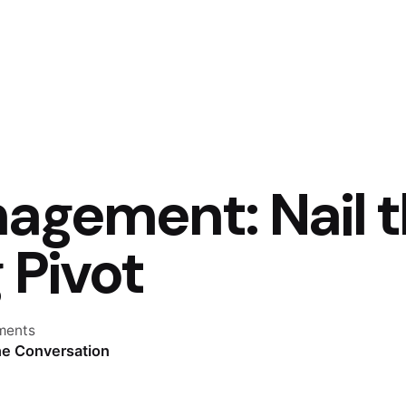
nagement: Nail 
 Pivot
ments
he Conversation