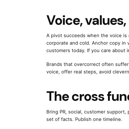
Voice, values
A pivot succeeds when the voice is 
corporate and cold. Anchor copy in v
customers today. If you care about 
Brands that overcorrect often suffer
voice, offer real steps, avoid clever
The cross fun
Bring PR, social, customer support,
set of facts. Publish one timeline.