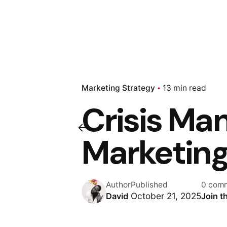
Marketing Strategy
13 min read
Crisis Ma
Marketing
Author
Published
0 com
October 21, 2025
David
Join t