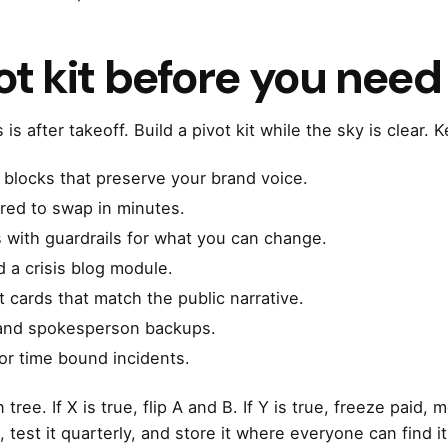
ot kit before you need 
s after takeoff. Build a pivot kit while the sky is clear. 
 blocks that preserve your brand voice.
ired to swap in minutes.
s with guardrails for what you can change.
 a crisis blog module.
 cards that match the public narrative.
, and spokesperson backups.
for time bound incidents.
n tree. If X is true, flip A and B. If Y is true, freeze pai
 test it quarterly, and store it where everyone can find it