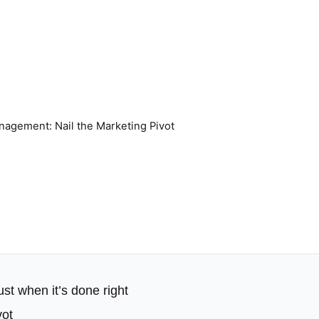
nagement: Nail the Marketing Pivot
ust when it’s done right
vot