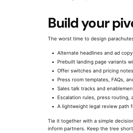
Build your piv
The worst time to design parachutes i
Alternate headlines and ad copy
Prebuilt landing page variants w
Offer switches and pricing note
Press room templates, FAQs, and
Sales talk tracks and enablement
Escalation rules, press routing
A lightweight legal review path 
Tie it together with a simple decisio
inform partners. Keep the tree short,