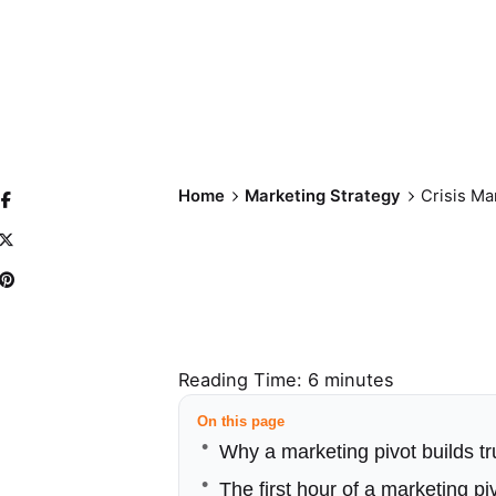
Home
Marketing Strategy
Crisis Ma
Reading Time:
6
minutes
On this page
Why a marketing pivot builds tr
The first hour of a marketing pi