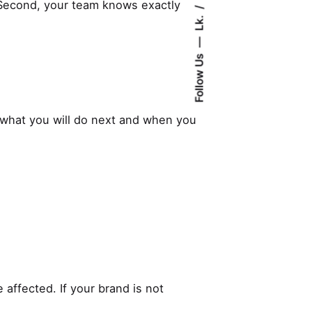
. Second, your team knows exactly
Lk.
Follow Us
what you will do next and when you
 affected. If your brand is not