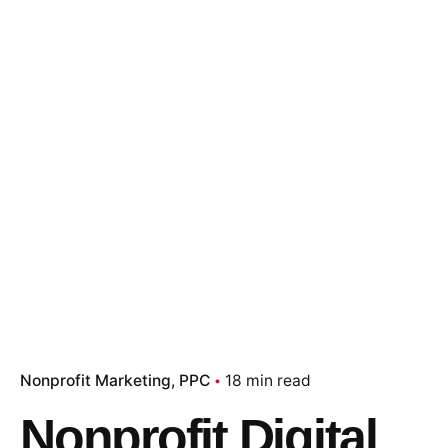
Nonprofit Marketing
PPC
18 min read
Nonprofit Digital