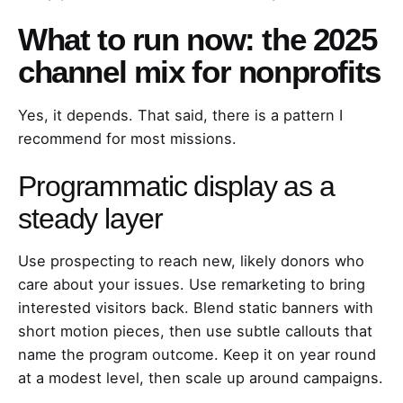
What to run now: the 2025
channel mix for nonprofits
Yes, it depends. That said, there is a pattern I
recommend for most missions.
Programmatic display as a
steady layer
Use prospecting to reach new, likely donors who
care about your issues. Use remarketing to bring
interested visitors back. Blend static banners with
short motion pieces, then use subtle callouts that
name the program outcome. Keep it on year round
at a modest level, then scale up around campaigns.