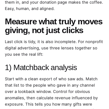
them in, and your donation page makes the coffee.
Easy, human, and aligned.
Measure what truly moves
giving, not just clicks
Last click is tidy, it is also incomplete. For nonprofit
digital advertising, use three lenses together so
you see the real lift:
1) Matchback analysis
Start with a clean export of who saw ads. Match
that list to the people who gave in any channel
over a lookback window. Control for obvious
anomalies, then calculate revenue influenced by
exposure. This tells you how many gifts were