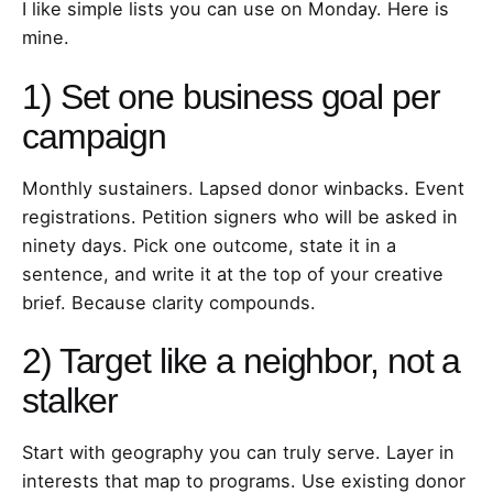
I like simple lists you can use on Monday. Here is
mine.
1) Set one business goal per
campaign
Monthly sustainers. Lapsed donor winbacks. Event
registrations. Petition signers who will be asked in
ninety days. Pick one outcome, state it in a
sentence, and write it at the top of your creative
brief. Because clarity compounds.
2) Target like a neighbor, not a
stalker
Start with geography you can truly serve. Layer in
interests that map to programs. Use existing donor