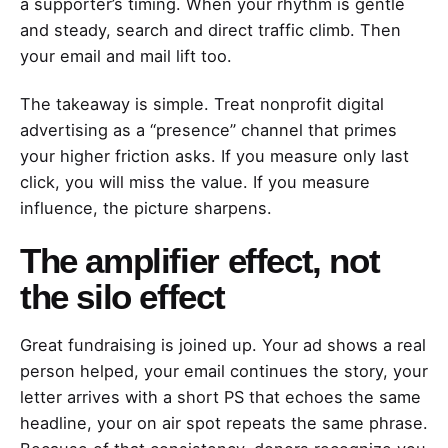
a supporter’s timing. When your rhythm is gentle
and steady, search and direct traffic climb. Then
your email and mail lift too.
The takeaway is simple. Treat nonprofit digital
advertising as a “presence” channel that primes
your higher friction asks. If you measure only last
click, you will miss the value. If you measure
influence, the picture sharpens.
The amplifier effect, not
the silo effect
Great fundraising is joined up. Your ad shows a real
person helped, your email continues the story, your
letter arrives with a short PS that echoes the same
headline, your on air spot repeats the same phrase.