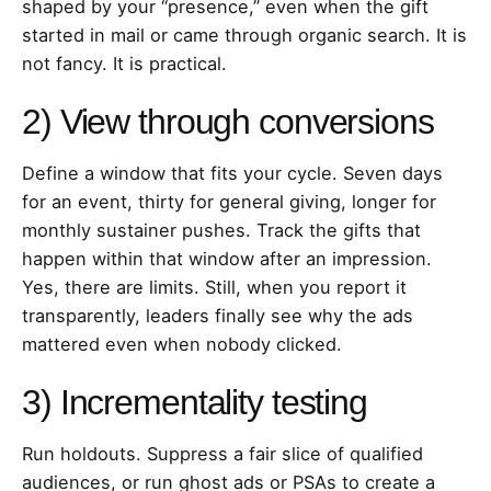
shaped by your “presence,” even when the gift
started in mail or came through organic search. It is
not fancy. It is practical.
2) View through conversions
Define a window that fits your cycle. Seven days
for an event, thirty for general giving, longer for
monthly sustainer pushes. Track the gifts that
happen within that window after an impression.
Yes, there are limits. Still, when you report it
transparently, leaders finally see why the ads
mattered even when nobody clicked.
3) Incrementality testing
Run holdouts. Suppress a fair slice of qualified
audiences, or run ghost ads or PSAs to create a