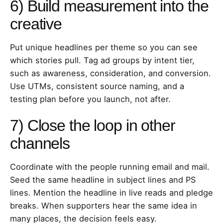
6) Build measurement into the
creative
Put unique headlines per theme so you can see
which stories pull. Tag ad groups by intent tier,
such as awareness, consideration, and conversion.
Use UTMs, consistent source naming, and a
testing plan before you launch, not after.
7) Close the loop in other
channels
Coordinate with the people running email and mail.
Seed the same headline in subject lines and PS
lines. Mention the headline in live reads and pledge
breaks. When supporters hear the same idea in
many places, the decision feels easy.