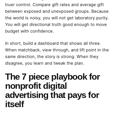
truer control. Compare gift rates and average gift
between exposed and unexposed groups. Because
the world is noisy, you will not get laboratory purity.
You will get directional truth good enough to move
budget with confidence.
In short, build a dashboard that shows all three.
When matchback, view through, and lift point in the
same direction, the story is strong. When they
disagree, you learn and tweak the plan.
The 7 piece playbook for
nonprofit digital
advertising that pays for
itself