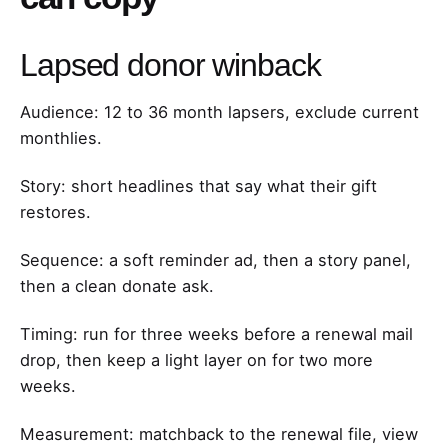
Lapsed donor winback
Audience: 12 to 36 month lapsers, exclude current
monthlies.
Story: short headlines that say what their gift
restores.
Sequence: a soft reminder ad, then a story panel,
then a clean donate ask.
Timing: run for three weeks before a renewal mail
drop, then keep a light layer on for two more
weeks.
Measurement: matchback to the renewal file, view