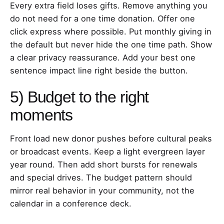
Every extra field loses gifts. Remove anything you
do not need for a one time donation. Offer one
click express where possible. Put monthly giving in
the default but never hide the one time path. Show
a clear privacy reassurance. Add your best one
sentence impact line right beside the button.
5) Budget to the right
moments
Front load new donor pushes before cultural peaks
or broadcast events. Keep a light evergreen layer
year round. Then add short bursts for renewals
and special drives. The budget pattern should
mirror real behavior in your community, not the
calendar in a conference deck.