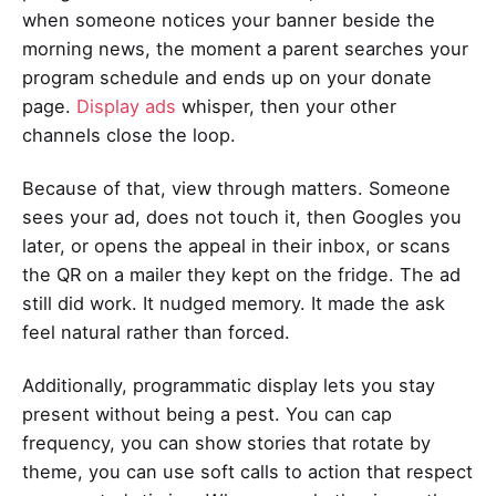
when someone notices your banner beside the
morning news, the moment a parent searches your
program schedule and ends up on your donate
page.
Display ads
whisper, then your other
channels close the loop.
Because of that, view through matters. Someone
sees your ad, does not touch it, then Googles you
later, or opens the appeal in their inbox, or scans
the QR on a mailer they kept on the fridge. The ad
still did work. It nudged memory. It made the ask
feel natural rather than forced.
Additionally, programmatic display lets you stay
present without being a pest. You can cap
frequency, you can show stories that rotate by
theme, you can use soft calls to action that respect