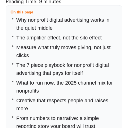
Reading Time:
9
minutes
On this page
Why nonprofit digital advertising works in
the quiet middle
The amplifier effect, not the silo effect
Measure what truly moves giving, not just
clicks
The 7 piece playbook for nonprofit digital
advertising that pays for itself
What to run now: the 2025 channel mix for
nonprofits
Creative that respects people and raises
more
From numbers to narrative: a simple
reporting story your board will trust