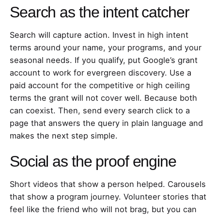
Search as the intent catcher
Search will capture action. Invest in high intent
terms around your name, your programs, and your
seasonal needs. If you qualify, put Google’s grant
account to work for evergreen discovery. Use a
paid account for the competitive or high ceiling
terms the grant will not cover well. Because both
can coexist. Then, send every search click to a
page that answers the query in plain language and
makes the next step simple.
Social as the proof engine
Short videos that show a person helped. Carousels
that show a program journey. Volunteer stories that
feel like the friend who will not brag, but you can