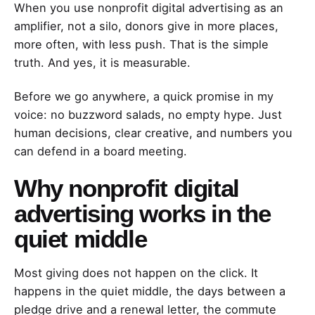
When you use nonprofit digital advertising as an
amplifier, not a silo, donors give in more places,
more often, with less push. That is the simple
truth. And yes, it is measurable.
Before we go anywhere, a quick promise in my
voice: no buzzword salads, no empty hype. Just
human decisions, clear creative, and numbers you
can defend in a board meeting.
Why nonprofit digital
advertising works in the
quiet middle
Most giving does not happen on the click. It
happens in the quiet middle, the days between a
pledge drive and a renewal letter, the commute