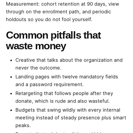
Measurement: cohort retention at 90 days, view
through on the enrollment path, and periodic
holdouts so you do not fool yourself.
Common pitfalls that
waste money
Creative that talks about the organization and
never the outcome.
Landing pages with twelve mandatory fields
and a password requirement.
Retargeting that follows people after they
donate, which is rude and also wasteful.
Budgets that swing wildly with every internal
meeting instead of steady presence plus smart
peaks.