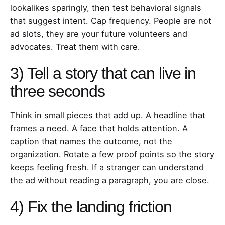
lookalikes sparingly, then test behavioral signals
that suggest intent. Cap frequency. People are not
ad slots, they are your future volunteers and
advocates. Treat them with care.
3) Tell a story that can live in
three seconds
Think in small pieces that add up. A headline that
frames a need. A face that holds attention. A
caption that names the outcome, not the
organization. Rotate a few proof points so the story
keeps feeling fresh. If a stranger can understand
the ad without reading a paragraph, you are close.
4) Fix the landing friction