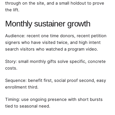
through on the site, and a small holdout to prove
the lift.
Monthly sustainer growth
Audience: recent one time donors, recent petition
signers who have visited twice, and high intent
search visitors who watched a program video.
Story: small monthly gifts solve specific, concrete
costs.
Sequence: benefit first, social proof second, easy
enrollment third.
Timing: use ongoing presence with short bursts
tied to seasonal need.