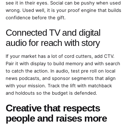
see it in their eyes. Social can be pushy when used
wrong. Used well, it is your proof engine that builds
confidence before the gift.
Connected TV and digital
audio for reach with story
If your market has a lot of cord cutters, add CTV.
Pair it with display to build memory and with search
to catch the action. In audio, test pre roll on local
news podcasts, and sponsor segments that align
with your mission. Track the lift with matchback
and holdouts so the budget is defended.
Creative that respects
people and raises more