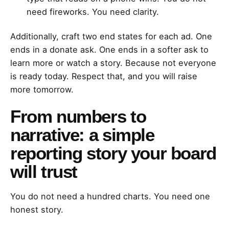
need fireworks. You need clarity.
Additionally, craft two end states for each ad. One
ends in a donate ask. One ends in a softer ask to
learn more or watch a story. Because not everyone
is ready today. Respect that, and you will raise
more tomorrow.
From numbers to
narrative: a simple
reporting story your board
will trust
You do not need a hundred charts. You need one
honest story.