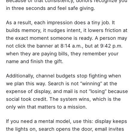
Because of that consistency, donors recognize you
in three seconds and feel safe giving.
As a result, each impression does a tiny job. It
builds memory, it nudges intent, it lowers friction at
the exact moment someone is ready. A person may
not click the banner at 8:14 a.m., but at 9:42 p.m.
when they are paying bills, they remember your
name and finish the gift.
Additionally, channel budgets stop fighting when
we plan this way. Search is not “winning” at the
expense of display, and mail is not “losing” because
social took credit. The system wins, which is the
only win that matters to a mission.
If you need a mental model, use this: display keeps
the lights on, search opens the door, email invites