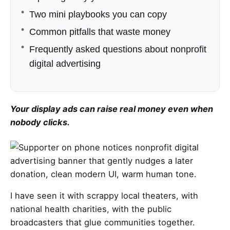
Two mini playbooks you can copy
Common pitfalls that waste money
Frequently asked questions about nonprofit
digital advertising
Your display ads can raise real money even when
nobody clicks.
I have seen it with scrappy local theaters, with
national health charities, with the public
broadcasters that glue communities together.