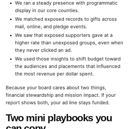
We ran a steady presence with programmatic
display in our core counties.
We matched exposed records to gifts across
mail, online, and pledge events.
We saw that exposed supporters gave at a
higher rate than unexposed groups, even when
they never clicked an ad.
We used those insights to shift budget toward
the audiences and placements that influenced
the most revenue per dollar spent.
Because your board cares about two things,
financial stewardship and mission impact. If your
report shows both, your ad line stays funded.
Two mini playbooks you
can copy