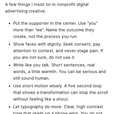
A few things I insist on in nonprofit digital
advertising creative:
Put the supporter in the center. Use “you”
more than “we”. Name the outcome they
create, not the process you run.
Show faces with dignity. Seek consent, pay
attention to context, and never stage pain. If
you are not sure, do not use it.
Write like you talk. Short sentences, real
words, a little warmth. You can be serious and
still sound human.
Use short motion wisely. A five second loop
that shows a transformation can stop the scroll
without feeling like a shout.
Let typography do more. Clear, high contrast
type that reads on a phone wins. You do not