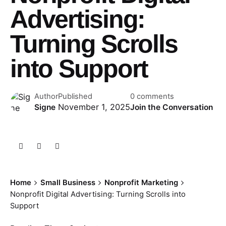
Advertising:
Turning Scrolls
into Support
Author
Published
0 comments
November 1, 2025
Signe
Join the Conversation
Home
Small Business
Nonprofit Marketing
Nonprofit Digital Advertising: Turning Scrolls into
Support