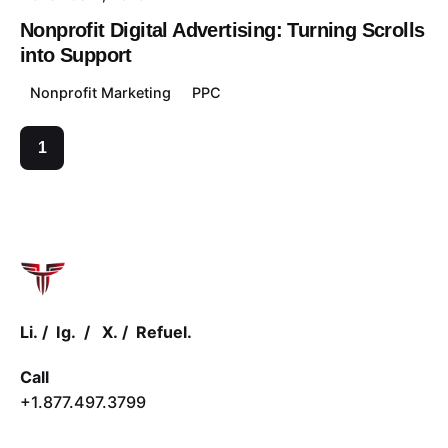
Nonprofit Digital Advertising: Turning Scrolls
into Support
Nonprofit Marketing
PPC
1
Li.
/
Ig.
/
X.
/
Refuel.
Call
+1.877.497.3799