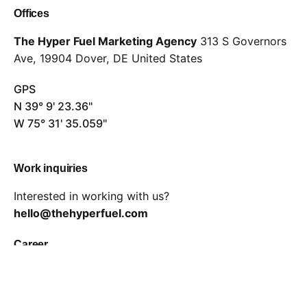
Offices
The Hyper Fuel Marketing Agency
313 S Governors
Ave,
19904 Dover, DE
United States
GPS
N 39° 9' 23.36"
W 75° 31' 35.059"
Work inquiries
Interested in working with us?
hello@thehyperfuel.com
Career
Looking for a job opportunity?
careers@thehyperfuel.com