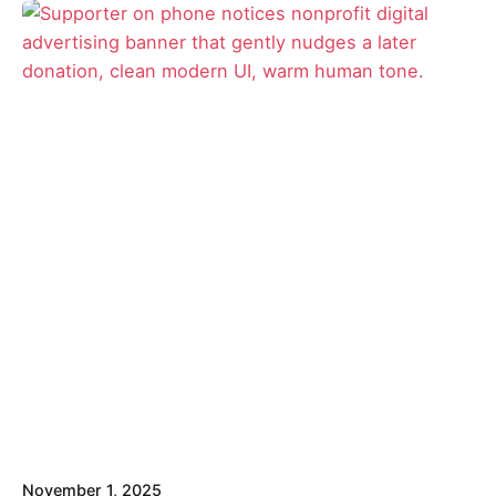
Posted by
Signe
November 1, 2025