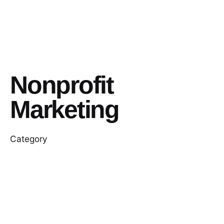
Nonprofit
Marketing
Category