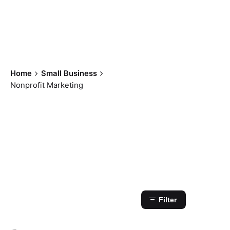
Home
Small Business
Nonprofit Marketing
Showing 1-1 of 1
results
Filter