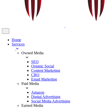
Home
Services
Owned Media
SEO
Organic Social
Content Marketing
CRO
Email Marketing
Paid Media
Amazon
Digital Advertising
Social Media Advertising
Earned Media