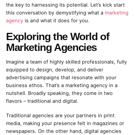
the key to harnessing its potential. Let’s kick start
this conversation by demystifying what a
marketing
agency
is and what it does for you.
Exploring the World of
Marketing Agencies
Imagine a team of highly skilled professionals, fully
equipped to design, develop, and deliver
advertising campaigns that resonate with your
business ethos. That’s a marketing agency in a
nutshell. Broadly speaking, they come in two
flavors – traditional and digital.
Traditional agencies are your partners in print
media, making your presence felt in magazines or
newspapers. On the other hand, digital agencies