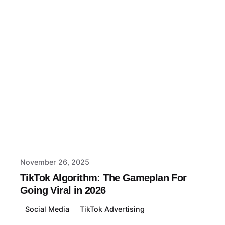
Posted by
Macy
November 26, 2025
TikTok Algorithm: The Gameplan For
Going Viral in 2026
Social Media
TikTok Advertising