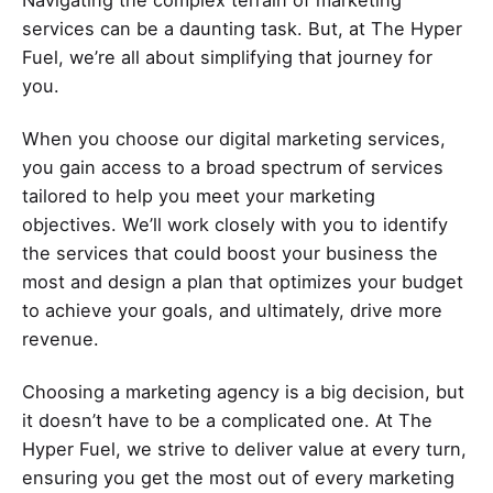
services can be a daunting task. But, at The Hyper
Fuel, we’re all about simplifying that journey for
you.
When you choose our digital marketing services,
you gain access to a broad spectrum of services
tailored to help you meet your marketing
objectives. We’ll work closely with you to identify
the services that could boost your business the
most and design a plan that optimizes your budget
to achieve your goals, and ultimately, drive more
revenue.
Choosing a marketing agency is a big decision, but
it doesn’t have to be a complicated one. At The
Hyper Fuel, we strive to deliver value at every turn,
ensuring you get the most out of every marketing