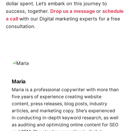
dollar spent. Let’s embark on this journey to
success, together.
Drop us a message
or
schedule
a call
with our Digital marketing experts for a free
consultation.
Maria
Maria is a professional copywriter with more than
five years of experience creating website
content, press releases, blog posts, industry
articles, and marketing copy. She's experienced
in conducting in-depth keyword research, as well
as auditing and optimizing online content for SEO