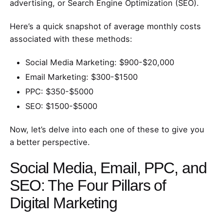
advertising, or Search Engine Optimization (SEO).
Here’s a quick snapshot of average monthly costs
associated with these methods:
Social Media Marketing: $900-$20,000
Email Marketing: $300-$1500
PPC: $350-$5000
SEO: $1500-$5000
Now, let’s delve into each one of these to give you
a better perspective.
Social Media, Email, PPC, and
SEO: The Four Pillars of
Digital Marketing