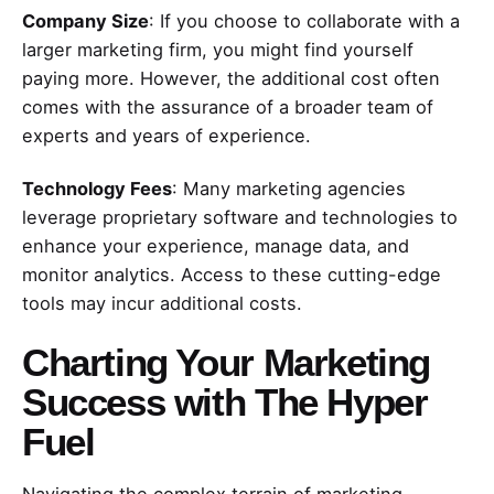
Company Size
: If you choose to collaborate with a
larger marketing firm, you might find yourself
paying more. However, the additional cost often
comes with the assurance of a broader team of
experts and years of experience.
Technology Fees
: Many marketing agencies
leverage proprietary software and technologies to
enhance your experience, manage data, and
monitor analytics. Access to these cutting-edge
tools may incur additional costs.
Charting Your Marketing
Success with The Hyper
Fuel
Navigating the complex terrain of marketing