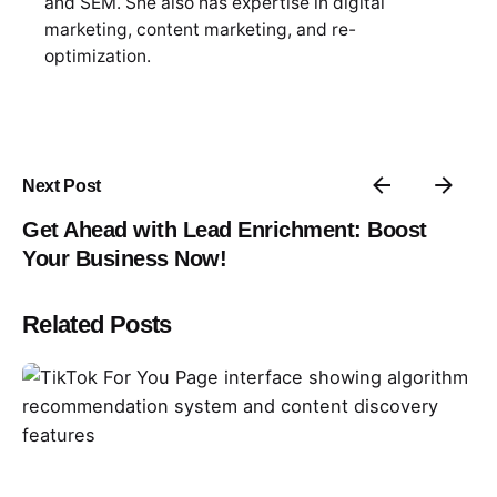
and SEM. She also has expertise in digital
marketing, content marketing, and re-
optimization.
Next Post
Get Ahead with Lead Enrichment: Boost
Your Business Now!
Related Posts