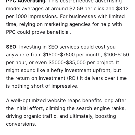
PPC Advertising
: This cost-effective advertising
model averages at around $2.59 per click and $3.12
per 1000 impressions. For businesses with limited
time, relying on marketing agencies for help with
PPC could prove beneficial.
SEO
: Investing in SEO services could cost you
anywhere from $1500-$7500 per month, $100-$150
per hour, or even $5000-$35,000 per project. It
might sound like a hefty investment upfront, but
the return on investment (ROI) it delivers over time
is nothing short of impressive.
A well-optimized website reaps benefits long after
the initial effort, climbing the search engine ranks,
driving organic traffic, and ultimately, boosting
conversions.