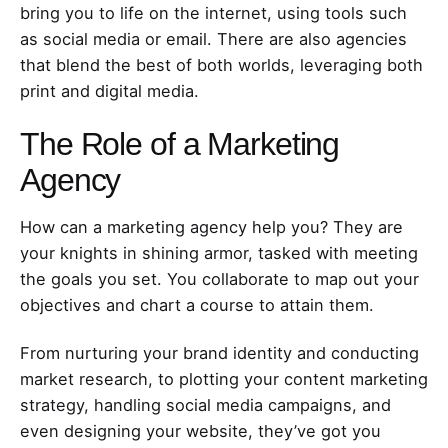
bring you to life on the internet, using tools such
as social media or email. There are also agencies
that blend the best of both worlds, leveraging both
print and digital media.
The Role of a Marketing
Agency
How can a marketing agency help you? They are
your knights in shining armor, tasked with meeting
the goals you set. You collaborate to map out your
objectives and chart a course to attain them.
From nurturing your brand identity and conducting
market research, to plotting your content marketing
strategy, handling social media campaigns, and
even designing your website, they’ve got you