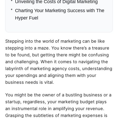
Unveiling the Costs of Digital Marketing
Charting Your Marketing Success with The
Hyper Fuel
Stepping into the world of marketing can be like
stepping into a maze. You know there’s a treasure
to be found, but getting there might be confusing
and challenging. When it comes to navigating the
labyrinth of marketing agency costs, understanding
your spendings and aligning them with your
business needs is vital.
You might be the owner of a bustling business or a
startup, regardless, your marketing budget plays
an instrumental role in amplifying your revenue.
Grasping the subtleties of marketing expenses is