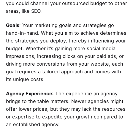
you could channel your outsourced budget to other
areas, like SEO.
Goals
: Your marketing goals and strategies go
hand-in-hand. What you aim to achieve determines
the strategies you deploy, thereby influencing your
budget. Whether it’s gaining more social media
impressions, increasing clicks on your paid ads, or
driving more conversions from your website, each
goal requires a tailored approach and comes with
its unique costs.
Agency Experience
: The experience an agency
brings to the table matters. Newer agencies might
offer lower prices, but they may lack the resources
or expertise to expedite your growth compared to
an established agency.