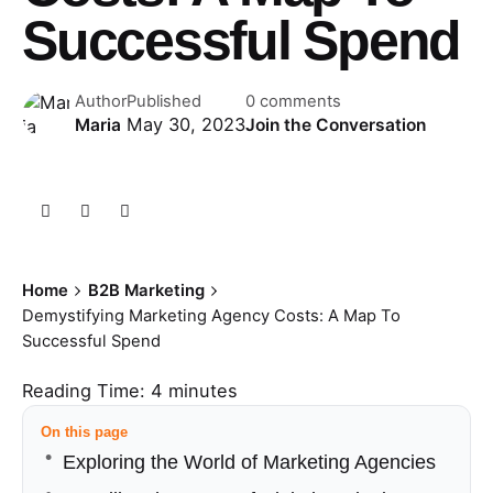
Successful Spend
Author
Published
0 comments
May 30, 2023
Maria
Join the Conversation
Home
B2B Marketing
Demystifying Marketing Agency Costs: A Map To
Successful Spend
Reading Time:
4
minutes
On this page
Exploring the World of Marketing Agencies