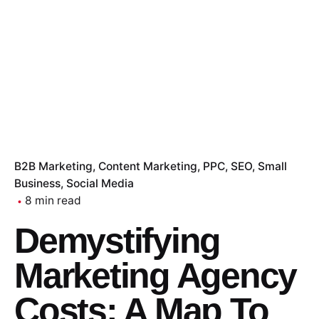
B2B Marketing
Content Marketing
PPC
SEO
Small
Business
Social Media
8 min read
Demystifying
Marketing Agency
Costs: A Map To