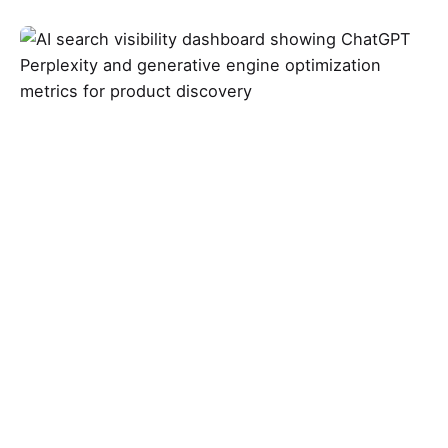
Posted by
Abbey