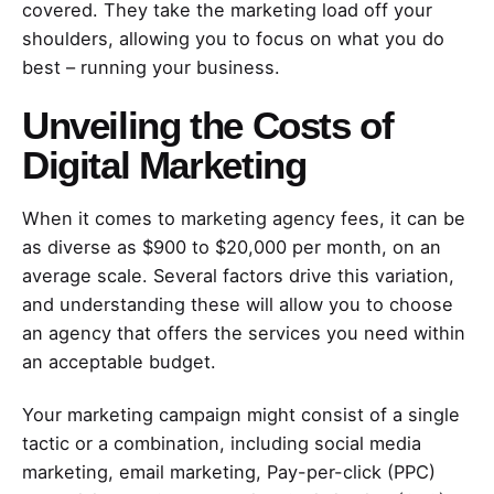
covered. They take the marketing load off your
shoulders, allowing you to focus on what you do
best – running your business.
Unveiling the Costs of
Digital Marketing
When it comes to marketing agency fees, it can be
as diverse as $900 to $20,000 per month, on an
average scale. Several factors drive this variation,
and understanding these will allow you to choose
an agency that offers the services you need within
an acceptable budget.
Your marketing campaign might consist of a single
tactic or a combination, including social media
marketing, email marketing, Pay-per-click (PPC)