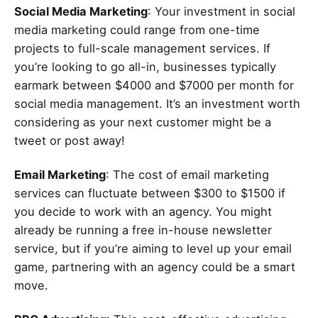
Social Media Marketing
: Your investment in social
media marketing could range from one-time
projects to full-scale management services. If
you’re looking to go all-in, businesses typically
earmark between $4000 and $7000 per month for
social media management. It’s an investment worth
considering as your next customer might be a
tweet or post away!
Email Marketing
: The cost of email marketing
services can fluctuate between $300 to $1500 if
you decide to work with an agency. You might
already be running a free in-house newsletter
service, but if you’re aiming to level up your email
game, partnering with an agency could be a smart
move.