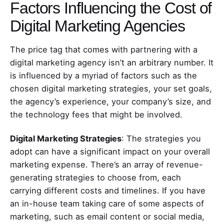
Factors Influencing the Cost of
Digital Marketing Agencies
The price tag that comes with partnering with a
digital marketing agency isn’t an arbitrary number. It
is influenced by a myriad of factors such as the
chosen digital marketing strategies, your set goals,
the agency’s experience, your company’s size, and
the technology fees that might be involved.
Digital Marketing Strategies
: The strategies you
adopt can have a significant impact on your overall
marketing expense. There’s an array of revenue-
generating strategies to choose from, each
carrying different costs and timelines. If you have
an in-house team taking care of some aspects of
marketing, such as email content or social media,