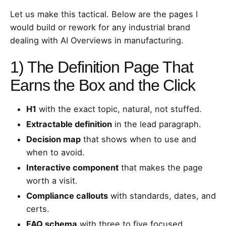
Let us make this tactical. Below are the pages I
would build or rework for any industrial brand
dealing with AI Overviews in manufacturing.
1) The Definition Page That
Earns the Box and the Click
H1
with the exact topic, natural, not stuffed.
Extractable definition
in the lead paragraph.
Decision map
that shows when to use and
when to avoid.
Interactive component
that makes the page
worth a visit.
Compliance callouts
with standards, dates, and
certs.
FAQ schema
with three to five focused