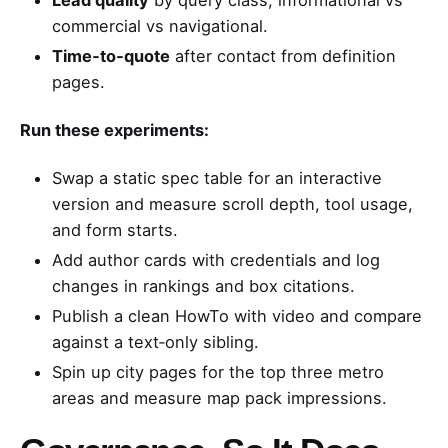
commercial vs navigational.
Time‑to‑quote
after contact from definition
pages.
Run these experiments:
Swap a static spec table for an interactive
version and measure scroll depth, tool usage,
and form starts.
Add author cards with credentials and log
changes in rankings and box citations.
Publish a clean HowTo with video and compare
against a text‑only sibling.
Spin up city pages for the top three metro
areas and measure map pack impressions.