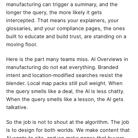
manufacturing can trigger a summary, and the
longer the query, the more likely it gets
intercepted. That means your explainers, your
glossaries, and your compliance pages, the ones
built to educate and build trust, are standing on a
moving floor.
Here is the part many teams miss. AI Overviews in
manufacturing do not eat everything. Branded
intent and location‑modified searches resist the
blender. Local map packs still pull weight. When
the query smells like a deal, the AI is less chatty.
When the query smells like a lesson, the AI gets
talkative.
So the job is not to shout at the algorithm. The job
is to design for both worlds. We make content that
AI wants to cite, and we make pages that buyers