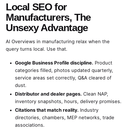
Local SEO for
Manufacturers, The
Unsexy Advantage
AI Overviews in manufacturing relax when the
query turns local. Use that.
Google Business Profile discipline.
Product
categories filled, photos updated quarterly,
service areas set correctly, Q&A cleared of
dust.
Distributor and dealer pages.
Clean NAP,
inventory snapshots, hours, delivery promises.
Citations that match reality.
Industry
directories, chambers, MEP networks, trade
associations.