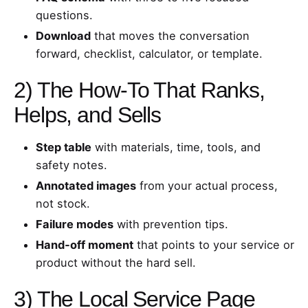
questions.
Download
that moves the conversation
forward, checklist, calculator, or template.
2) The How‑To That Ranks,
Helps, and Sells
Step table
with materials, time, tools, and
safety notes.
Annotated images
from your actual process,
not stock.
Failure modes
with prevention tips.
Hand‑off moment
that points to your service or
product without the hard sell.
3) The Local Service Page