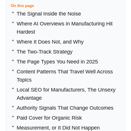
On this page
The Signal Inside the Noise
Where AI Overviews in Manufacturing Hit
Hardest
Where It Does Not, and Why
The Two‑Track Strategy
The Page Types You Need in 2025
Content Patterns That Travel Well Across
Topics
Local SEO for Manufacturers, The Unsexy
Advantage
Authority Signals That Change Outcomes
Paid Cover for Organic Risk
Measurement, or It Did Not Happen