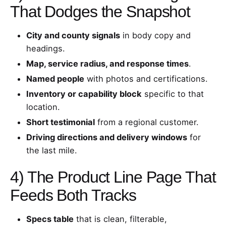
That Dodges the Snapshot
City and county signals
in body copy and
headings.
Map, service radius, and response times
.
Named people
with photos and certifications.
Inventory or capability block
specific to that
location.
Short testimonial
from a regional customer.
Driving directions and delivery windows
for
the last mile.
4) The Product Line Page That
Feeds Both Tracks
Specs table
that is clean, filterable,