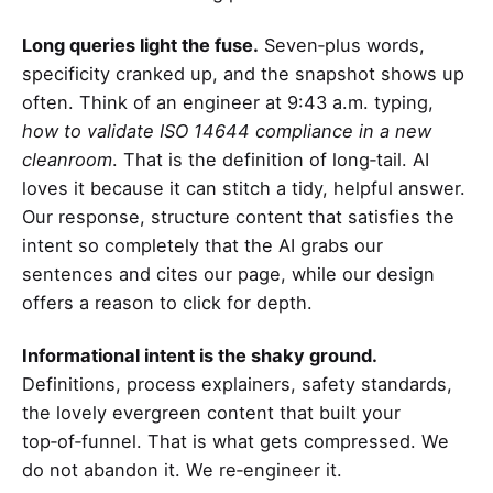
Long queries light the fuse.
Seven‑plus words,
specificity cranked up, and the snapshot shows up
often. Think of an engineer at 9:43 a.m. typing,
how to validate ISO 14644 compliance in a new
cleanroom
. That is the definition of long‑tail. AI
loves it because it can stitch a tidy, helpful answer.
Our response, structure content that satisfies the
intent so completely that the AI grabs our
sentences and cites our page, while our design
offers a reason to click for depth.
Informational intent is the shaky ground.
Definitions, process explainers, safety standards,
the lovely evergreen content that built your
top‑of‑funnel. That is what gets compressed. We
do not abandon it. We re‑engineer it.