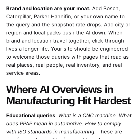
Brand and location are your moat.
Add Bosch,
Caterpillar, Parker Hannifin, or your own name to
the query and the snapshot rate drops. Add city or
region and local packs push the AI down. When
brand and location travel together, click‑through
lives a longer life. Your site should be engineered
to welcome those queries with pages that read as
real places, real people, real inventory, and real
service areas.
Where AI Overviews in
Manufacturing Hit Hardest
Educational queries
.
What is a CNC machine. What
does PPAP mean in automotive. How to comply
with ISO standards in manufacturing.
These are