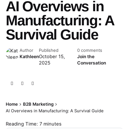
AI Overviews in
Manufacturing: A
Survival Guide
Author
Published
0 comments
October 15,
Kathleen
Join the
2025
Conversation
Home
B2B Marketing
AI Overviews in Manufacturing: A Survival Guide
Reading Time:
7
minutes