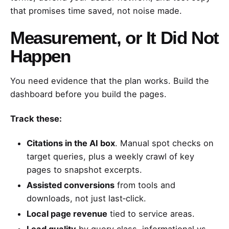
that promises time saved, not noise made.
Measurement, or It Did Not
Happen
You need evidence that the plan works. Build the
dashboard before you build the pages.
Track these:
Citations in the AI box
. Manual spot checks on
target queries, plus a weekly crawl of key
pages to snapshot excerpts.
Assisted conversions
from tools and
downloads, not just last‑click.
Local page revenue
tied to service areas.
Lead quality
by query class, informational vs