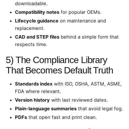
downloadable.
Compatibility notes
for popular OEMs.
Lifecycle guidance
on maintenance and
replacement.
CAD and STEP files
behind a simple form that
respects time.
5) The Compliance Library
That Becomes Default Truth
Standards index
with ISO, OSHA, ASTM, ASME,
FDA where relevant.
Version history
with last reviewed dates.
Plain‑language summaries
that avoid legal fog.
PDFs
that open fast and print clean.