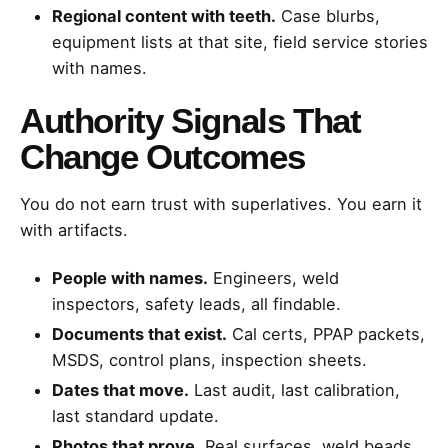
Regional content with teeth.
Case blurbs,
equipment lists at that site, field service stories
with names.
Authority Signals That
Change Outcomes
You do not earn trust with superlatives. You earn it
with artifacts.
People with names.
Engineers, weld
inspectors, safety leads, all findable.
Documents that exist.
Cal certs, PPAP packets,
MSDS, control plans, inspection sheets.
Dates that move.
Last audit, last calibration,
last standard update.
Photos that prove.
Real surfaces, weld beads,