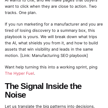
want to click when they are close to action. Two
tracks. One plan.
If you run marketing for a manufacturer and you are
tired of losing discovery to a summary box, this
playbook is yours. We will break down what trips
the AI, what shields you from it, and how to build
assets that win visibility and leads in the same
motion. [Link: Manufacturing SEO playbook]
Want help turning this into a working sprint, ping
The Hyper Fuel
.
The Signal Inside the
Noise
Let us translate the big patterns into decisions.