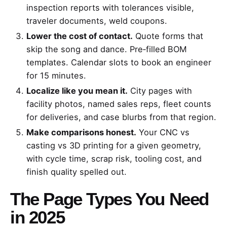
inspection reports with tolerances visible,
traveler documents, weld coupons.
Lower the cost of contact.
Quote forms that
skip the song and dance. Pre‑filled BOM
templates. Calendar slots to book an engineer
for 15 minutes.
Localize like you mean it.
City pages with
facility photos, named sales reps, fleet counts
for deliveries, and case blurbs from that region.
Make comparisons honest.
Your CNC vs
casting vs 3D printing for a given geometry,
with cycle time, scrap risk, tooling cost, and
finish quality spelled out.
The Page Types You Need
in 2025