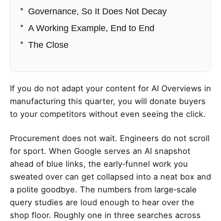
Governance, So It Does Not Decay
A Working Example, End to End
The Close
If you do not adapt your content for AI Overviews in
manufacturing this quarter, you will donate buyers
to your competitors without even seeing the click.
Procurement does not wait. Engineers do not scroll
for sport. When Google serves an AI snapshot
ahead of blue links, the early‑funnel work you
sweated over can get collapsed into a neat box and
a polite goodbye. The numbers from large‑scale
query studies are loud enough to hear over the
shop floor. Roughly one in three searches across