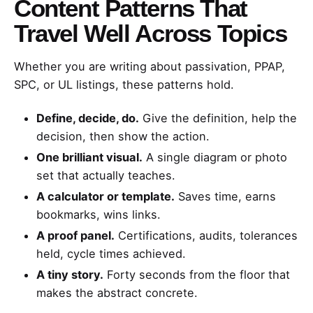
Content Patterns That
Travel Well Across Topics
Whether you are writing about passivation, PPAP,
SPC, or UL listings, these patterns hold.
Define, decide, do.
Give the definition, help the
decision, then show the action.
One brilliant visual.
A single diagram or photo
set that actually teaches.
A calculator or template.
Saves time, earns
bookmarks, wins links.
A proof panel.
Certifications, audits, tolerances
held, cycle times achieved.
A tiny story.
Forty seconds from the floor that
makes the abstract concrete.