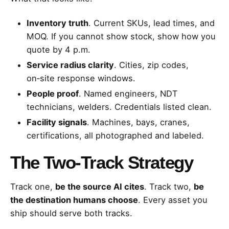
Inventory truth
. Current SKUs, lead times, and
MOQ. If you cannot show stock, show how you
quote by 4 p.m.
Service radius clarity
. Cities, zip codes,
on‑site response windows.
People proof
. Named engineers, NDT
technicians, welders. Credentials listed clean.
Facility signals
. Machines, bays, cranes,
certifications, all photographed and labeled.
The Two‑Track Strategy
Track one,
be the source AI cites
. Track two,
be
the destination humans choose
. Every asset you
ship should serve both tracks.