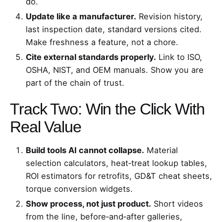
do.
Update like a manufacturer.
Revision history,
last inspection date, standard versions cited.
Make freshness a feature, not a chore.
Cite external standards properly.
Link to ISO,
OSHA, NIST, and OEM manuals. Show you are
part of the chain of trust.
Track Two: Win the Click With
Real Value
Build tools AI cannot collapse.
Material
selection calculators, heat‑treat lookup tables,
ROI estimators for retrofits, GD&T cheat sheets,
torque conversion widgets.
Show process, not just product.
Short videos
from the line, before‑and‑after galleries,