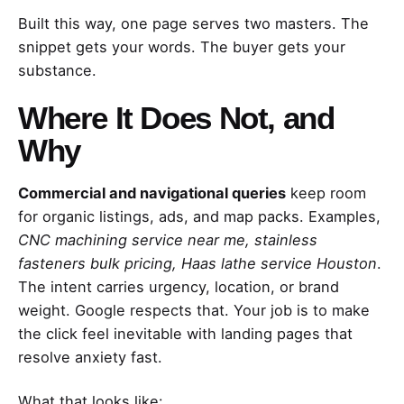
Built this way, one page serves two masters. The
snippet gets your words. The buyer gets your
substance.
Where It Does Not, and
Why
Commercial and navigational queries
keep room
for organic listings, ads, and map packs. Examples,
CNC machining service near me, stainless
fasteners bulk pricing, Haas lathe service Houston
.
The intent carries urgency, location, or brand
weight. Google respects that. Your job is to make
the click feel inevitable with landing pages that
resolve anxiety fast.
What that looks like: