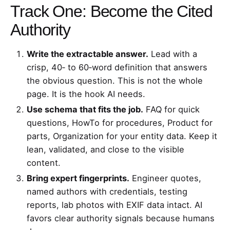
Track One: Become the Cited
Authority
Write the extractable answer.
Lead with a
crisp, 40‑ to 60‑word definition that answers
the obvious question. This is not the whole
page. It is the hook AI needs.
Use schema that fits the job.
FAQ for quick
questions, HowTo for procedures, Product for
parts, Organization for your entity data. Keep it
lean, validated, and close to the visible
content.
Bring expert fingerprints.
Engineer quotes,
named authors with credentials, testing
reports, lab photos with EXIF data intact. AI
favors clear authority signals because humans