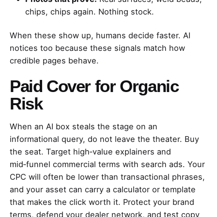
chips, chips again. Nothing stock.
When these show up, humans decide faster. AI
notices too because these signals match how
credible pages behave.
Paid Cover for Organic
Risk
When an AI box steals the stage on an
informational query, do not leave the theater. Buy
the seat. Target high‑value explainers and
mid‑funnel commercial terms with search ads. Your
CPC will often be lower than transactional phrases,
and your asset can carry a calculator or template
that makes the click worth it. Protect your brand
terms, defend your dealer network, and test copy