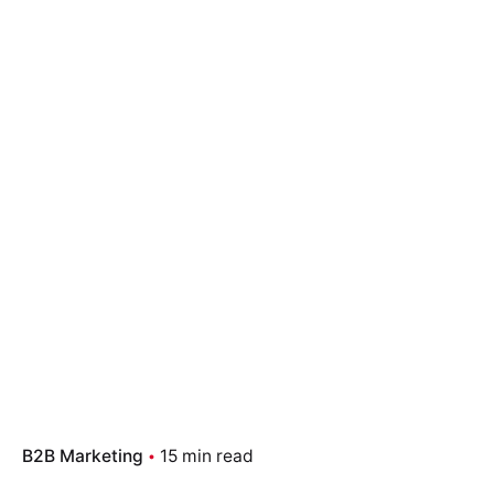
B2B Marketing
15 min read