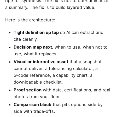
ripe for synthesis. The fix is not to out‑summarize
a summary. The fix is to build layered value.
Here is the architecture:
Tight definition up top
so AI can extract and
cite cleanly.
Decision map next
, when to use, when not to
use, what it replaces.
Visual or interactive asset
that a snapshot
cannot deliver, a tolerancing calculator, a
G‑code reference, a capability chart, a
downloadable checklist.
Proof section
with data, certifications, and real
photos from your floor.
Comparison block
that pits options side by
side with trade‑offs.