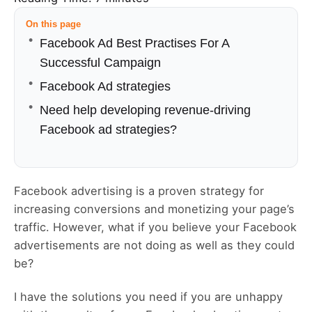
On this page
Facebook Ad Best Practises For A
Successful Campaign
Facebook Ad strategies
Need help developing revenue-driving
Facebook ad strategies?
Facebook advertising is a proven strategy for
increasing conversions and monetizing your page’s
traffic. However, what if you believe your Facebook
advertisements are not doing as well as they could
be?
I have the solutions you need if you are unhappy