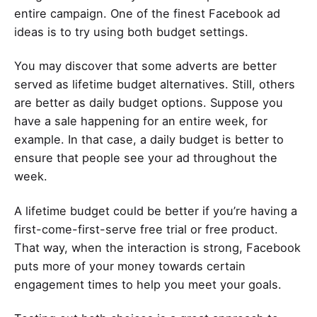
entire campaign. One of the finest Facebook ad
ideas is to try using both budget settings.
You may discover that some adverts are better
served as lifetime budget alternatives. Still, others
are better as daily budget options. Suppose you
have a sale happening for an entire week, for
example. In that case, a daily budget is better to
ensure that people see your ad throughout the
week.
A lifetime budget could be better if you’re having a
first-come-first-serve free trial or free product.
That way, when the interaction is strong, Facebook
puts more of your money towards certain
engagement times to help you meet your goals.