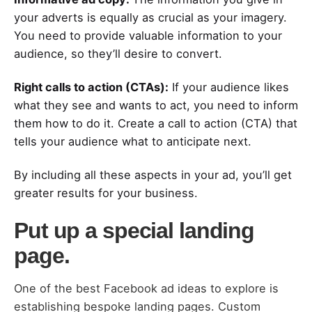
your adverts is equally as crucial as your imagery.
You need to provide valuable information to your
audience, so they’ll desire to convert.
Right calls to action (CTAs):
If your audience likes
what they see and wants to act, you need to inform
them how to do it. Create a call to action (CTA) that
tells your audience what to anticipate next.
By including all these aspects in your ad, you’ll get
greater results for your business.
Put up a special landing
page.
One of the best Facebook ad ideas to explore is
establishing bespoke landing pages. Custom