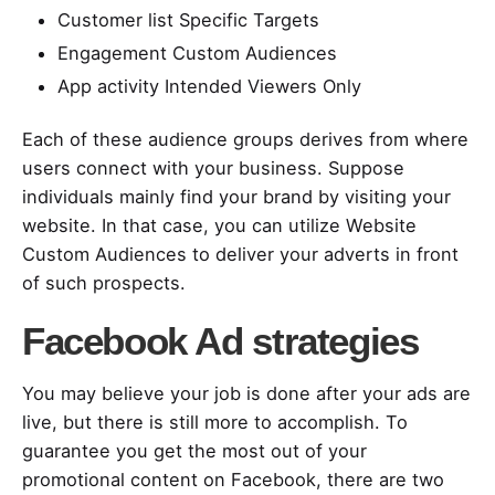
Customer list Specific Targets
Engagement Custom Audiences
App activity Intended Viewers Only
Each of these audience groups derives from where
users connect with your business. Suppose
individuals mainly find your brand by visiting your
website. In that case, you can utilize Website
Custom Audiences to deliver your adverts in front
of such prospects.
Facebook Ad strategies
You may believe your job is done after your ads are
live, but there is still more to accomplish. To
guarantee you get the most out of your
promotional content on Facebook, there are two