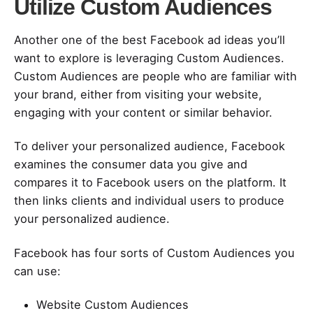
Utilize Custom Audiences
Another one of the best Facebook ad ideas you’ll
want to explore is leveraging Custom Audiences.
Custom Audiences are people who are familiar with
your brand, either from visiting your website,
engaging with your content or similar behavior.
To deliver your personalized audience, Facebook
examines the consumer data you give and
compares it to Facebook users on the platform. It
then links clients and individual users to produce
your personalized audience.
Facebook has four sorts of Custom Audiences you
can use:
Website Custom Audiences