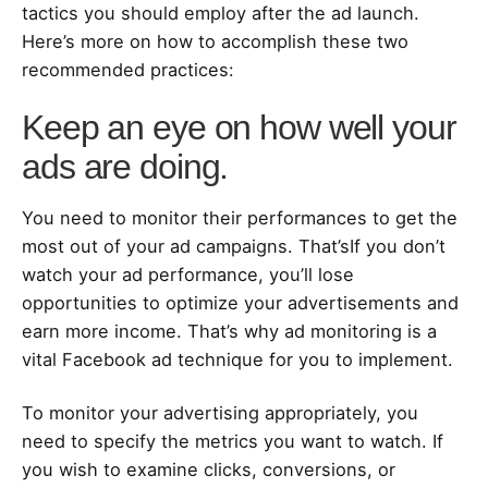
tactics you should employ after the ad launch.
Here’s more on how to accomplish these two
recommended practices:
Keep an eye on how well your
ads are doing.
You need to monitor their performances to get the
most out of your ad campaigns. That’sIf you don’t
watch your ad performance, you’ll lose
opportunities to optimize your advertisements and
earn more income. That’s why ad monitoring is a
vital Facebook ad technique for you to implement.
To monitor your advertising appropriately, you
need to specify the metrics you want to watch. If
you wish to examine clicks, conversions, or