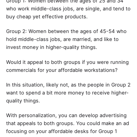
Group 1: Women between the ages of 25 and 34
who work middle-class jobs, are single, and tend to
buy cheap yet effective products.
Group 2: Women between the ages of 45-54 who
hold middle-class jobs, are married, and like to
invest money in higher-quality things.
Would it appeal to both groups if you were running
commercials for your affordable workstations?
In this situation, likely not, as the people in Group 2
want to spend a bit more money to receive higher-
quality things.
With personalization, you can develop advertising
that appeals to both groups. You could make an ad
focusing on your affordable desks for Group 1