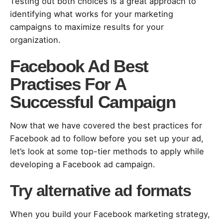
Testing out both choices is a great approach to
identifying what works for your marketing
campaigns to maximize results for your
organization.
Facebook Ad Best
Practises For A
Successful Campaign
Now that we have covered the best practices for
Facebook ad to follow before you set up your ad,
let’s look at some top-tier methods to apply while
developing a Facebook ad campaign.
Try alternative ad formats
When you build your Facebook marketing strategy,