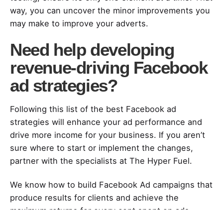
way, you can uncover the minor improvements you
may make to improve your adverts.
Need help developing
revenue-driving Facebook
ad strategies?
Following this list of the best Facebook ad
strategies will enhance your ad performance and
drive more income for your business. If you aren’t
sure where to start or implement the changes,
partner with the specialists at The Hyper Fuel.
We know how to build Facebook Ad campaigns that
produce results for clients and achieve the
maximum returns for every cent spent on ads.