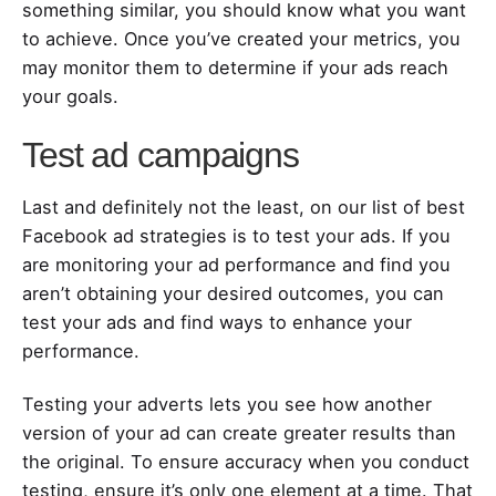
something similar, you should know what you want
to achieve. Once you’ve created your metrics, you
may monitor them to determine if your ads reach
your goals.
Test ad campaigns
Last and definitely not the least, on our list of best
Facebook ad strategies is to test your ads. If you
are monitoring your ad performance and find you
aren’t obtaining your desired outcomes, you can
test your ads and find ways to enhance your
performance.
Testing your adverts lets you see how another
version of your ad can create greater results than
the original. To ensure accuracy when you conduct
testing, ensure it’s only one element at a time. That