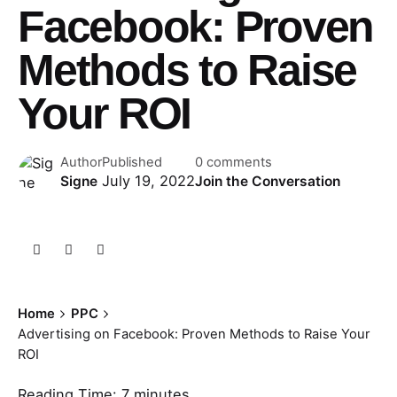
Facebook: Proven
Methods to Raise
Your ROI
Author
Published
0 comments
July 19, 2022
Signe
Join the Conversation
Home
PPC
Advertising on Facebook: Proven Methods to Raise Your
ROI
Reading Time:
7
minutes