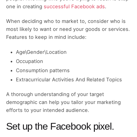
one in creating
successful Facebook ads
.
When deciding who to market to, consider who is
most likely to want or need your goods or services.
Features to keep in mind include:
Age\Gender\Location
Occupation
Consumption patterns
Extracurricular Activities And Related Topics
A thorough understanding of your target
demographic can help you tailor your marketing
efforts to your intended audience.
Set up the Facebook pixel.