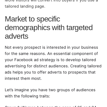
tailored landing page.
Market to specific
demographics with targeted
adverts
Not every prospect is interested in your business
for the same reasons. An essential component of
your Facebook ad strategy is to develop tailored
advertising for distinct audiences. Creating tailored
ads helps you to offer adverts to prospects that
interest them most.
Let’s imagine you have two groups of audiences
with the following traits: