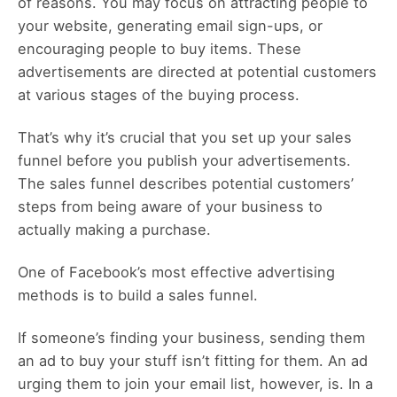
of reasons. You may focus on attracting people to
your website, generating email sign-ups, or
encouraging people to buy items. These
advertisements are directed at potential customers
at various stages of the buying process.
That’s why it’s crucial that you set up your sales
funnel before you publish your advertisements.
The sales funnel describes potential customers’
steps from being aware of your business to
actually making a purchase.
One of Facebook’s most effective advertising
methods is to build a sales funnel.
If someone’s finding your business, sending them
an ad to buy your stuff isn’t fitting for them. An ad
urging them to join your email list, however, is. In a