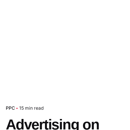
PPC
15 min read
Advertising on