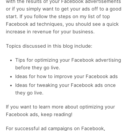
with the results of your Facebook advertisements
or if you simply want to get your ads off to a good
start. If you follow the steps on my list of top
Facebook ad techniques, you should see a quick
increase in revenue for your business.
Topics discussed in this blog include:
Tips for optimizing your Facebook advertising
before they go live.
Ideas for how to improve your Facebook ads
Ideas for tweaking your Facebook ads once
they go live.
If you want to learn more about optimizing your
Facebook ads, keep reading!
For successful ad campaigns on Facebook,