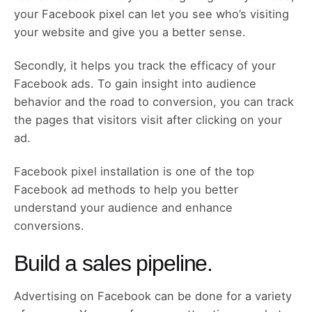
your Facebook pixel can let you see who’s visiting
your website and give you a better sense.
Secondly, it helps you track the efficacy of your
Facebook ads. To gain insight into audience
behavior and the road to conversion, you can track
the pages that visitors visit after clicking on your
ad.
Facebook pixel installation is one of the top
Facebook ad methods to help you better
understand your audience and enhance
conversions.
Build a sales pipeline.
Advertising on Facebook can be done for a variety