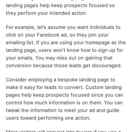
landing pages help keep prospects focused so
they perform your intended action.
For example, let’s assume you want individuals to
click on your Facebook ad, so they join your
emailing list. If you are using your homepage as the
landing page, users won’t know how to sign up for
your emails. You may miss out on gaining that
conversion because those leads get discouraged.
Consider employing a bespoke landing page to
make it easy for leads to convert. Custom landing
pages help keep prospects focused since you can
control how much information is on them. You can
tweak the information to meet your ad and guide
users toward performing one action.
More visitors will convert into buyers if you use a