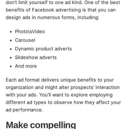
don’t limit yourself to one ad kind. One of the best
benefits of Facebook advertising is that you can
design ads in numerous forms, including:
Photo\sVideo
Carousel
Dynamic product adverts
Slideshow adverts
And more
Each ad format delivers unique benefits to your
organization and might alter prospects’ interaction
with your ads. You’ll want to explore employing
different ad types to observe how they affect your
ad performance.
Make compelling