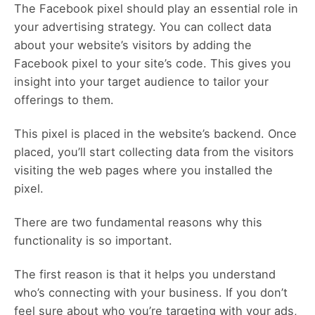
The Facebook pixel should play an essential role in
your advertising strategy. You can collect data
about your website’s visitors by adding the
Facebook pixel to your site’s code. This gives you
insight into your target audience to tailor your
offerings to them.
This pixel is placed in the website’s backend. Once
placed, you’ll start collecting data from the visitors
visiting the web pages where you installed the
pixel.
There are two fundamental reasons why this
functionality is so important.
The first reason is that it helps you understand
who’s connecting with your business. If you don’t
feel sure about who you’re targeting with your ads,