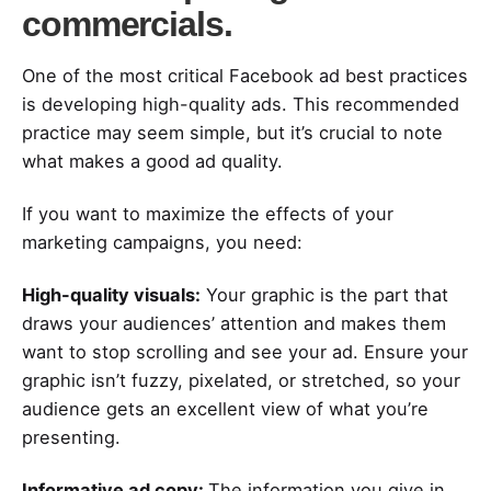
commercials.
One of the most critical Facebook ad best practices
is developing high-quality ads. This recommended
practice may seem simple, but it’s crucial to note
what makes a good ad quality.
If you want to maximize the effects of your
marketing campaigns, you need:
High-quality visuals:
Your graphic is the part that
draws your audiences’ attention and makes them
want to stop scrolling and see your ad. Ensure your
graphic isn’t fuzzy, pixelated, or stretched, so your
audience gets an excellent view of what you’re
presenting.
Informative ad copy:
The information you give in