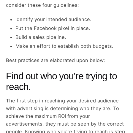
consider these four guidelines:
Identify your intended audience.
Put the Facebook pixel in place.
Build a sales pipeline.
Make an effort to establish both budgets.
Best practices are elaborated upon below:
Find out who you’re trying to
reach.
The first step in reaching your desired audience
with advertising is determining who they are. To
achieve the maximum ROI from your
advertisements, they must be seen by the correct
people. Knowing who you’re trying to reach is step