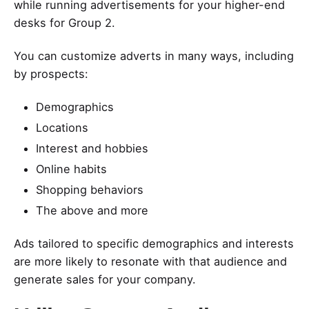
while running advertisements for your higher-end
desks for Group 2.
You can customize adverts in many ways, including
by prospects:
Demographics
Locations
Interest and hobbies
Online habits
Shopping behaviors
The above and more
Ads tailored to specific demographics and interests
are more likely to resonate with that audience and
generate sales for your company.