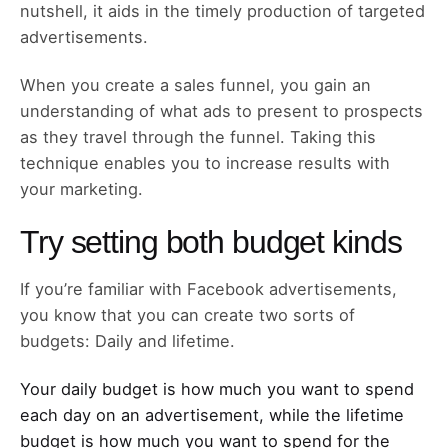
nutshell, it aids in the timely production of targeted
advertisements.
When you create a sales funnel, you gain an
understanding of what ads to present to prospects
as they travel through the funnel. Taking this
technique enables you to increase results with
your marketing.
Try setting both budget kinds
If you’re familiar with Facebook advertisements,
you know that you can create two sorts of
budgets: Daily and lifetime.
Your daily budget is how much you want to spend
each day on an advertisement, while the lifetime
budget is how much you want to spend for the