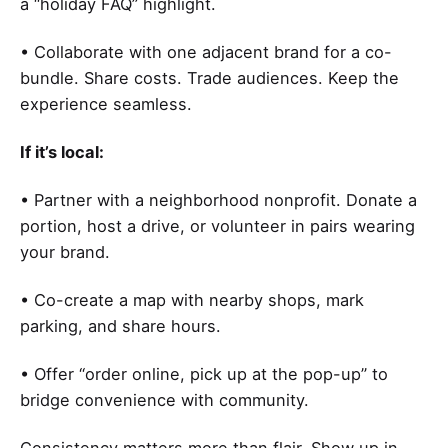
a “holiday FAQ” highlight.
• Collaborate with one adjacent brand for a co-
bundle. Share costs. Trade audiences. Keep the
experience seamless.
If it’s local:
• Partner with a neighborhood nonprofit. Donate a
portion, host a drive, or volunteer in pairs wearing
your brand.
• Co-create a map with nearby shops, mark
parking, and share hours.
• Offer “order online, pick up at the pop-up” to
bridge convenience with community.