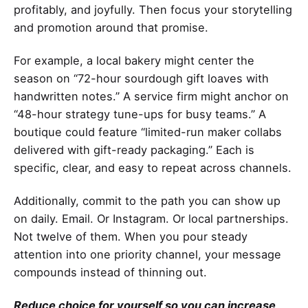
profitably, and joyfully. Then focus your storytelling
and promotion around that promise.
For example, a local bakery might center the
season on “72-hour sourdough gift loaves with
handwritten notes.” A service firm might anchor on
“48-hour strategy tune-ups for busy teams.” A
boutique could feature “limited-run maker collabs
delivered with gift-ready packaging.” Each is
specific, clear, and easy to repeat across channels.
Additionally, commit to the path you can show up
on daily. Email. Or Instagram. Or local partnerships.
Not twelve of them. When you pour steady
attention into one priority channel, your message
compounds instead of thinning out.
Reduce choice for yourself so you can increase