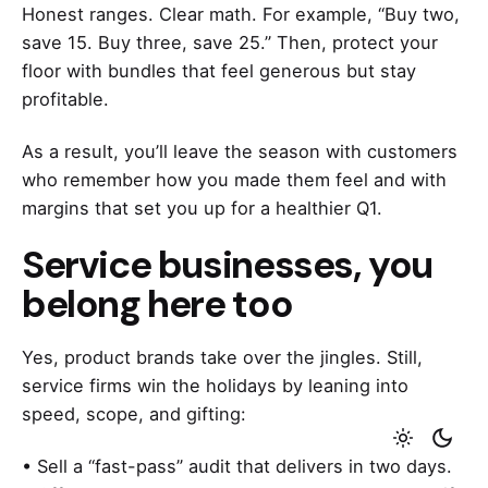
Honest ranges. Clear math. For example, “Buy two,
save 15. Buy three, save 25.” Then, protect your
floor with bundles that feel generous but stay
profitable.
As a result, you’ll leave the season with customers
who remember how you made them feel and with
margins that set you up for a healthier Q1.
Service businesses, you
belong here too
Yes, product brands take over the jingles. Still,
service firms win the holidays by leaning into
speed, scope, and gifting:
• Sell a “fast-pass” audit that delivers in two days.