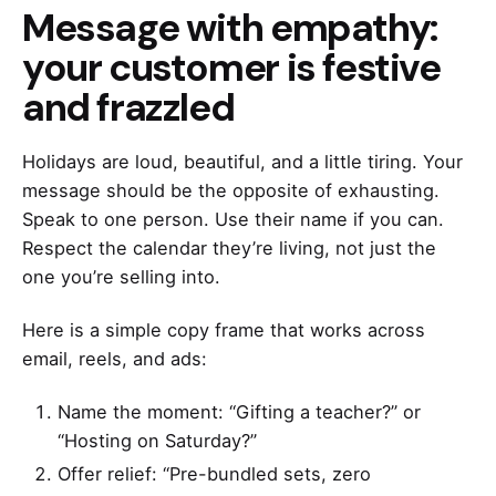
Message with empathy:
your customer is festive
and frazzled
Holidays are loud, beautiful, and a little tiring. Your
message should be the opposite of exhausting.
Speak to one person. Use their name if you can.
Respect the calendar they’re living, not just the
one you’re selling into.
Here is a simple copy frame that works across
email, reels, and ads:
Name the moment: “Gifting a teacher?” or
“Hosting on Saturday?”
Offer relief: “Pre-bundled sets, zero