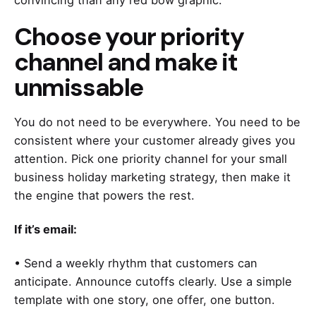
convincing than any red bow graphic.
Choose your priority
channel and make it
unmissable
You do not need to be everywhere. You need to be
consistent where your customer already gives you
attention. Pick one priority channel for your small
business holiday marketing strategy, then make it
the engine that powers the rest.
If it’s email:
• Send a weekly rhythm that customers can
anticipate. Announce cutoffs clearly. Use a simple
template with one story, one offer, one button.