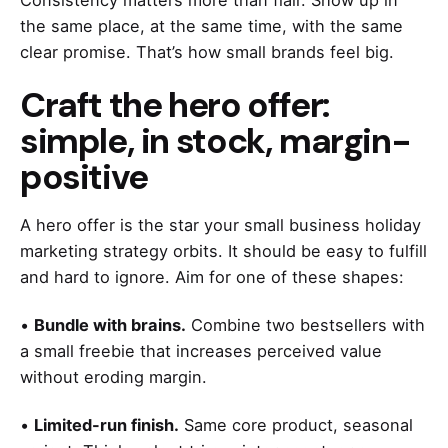
Consistency matters more than flair. Show up in
the same place, at the same time, with the same
clear promise. That’s how small brands feel big.
Craft the hero offer:
simple, in stock, margin-
positive
A hero offer is the star your small business holiday
marketing strategy orbits. It should be easy to fulfill
and hard to ignore. Aim for one of these shapes:
•
Bundle with brains.
Combine two bestsellers with
a small freebie that increases perceived value
without eroding margin.
•
Limited-run finish.
Same core product, seasonal