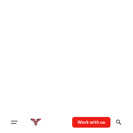
Work with us