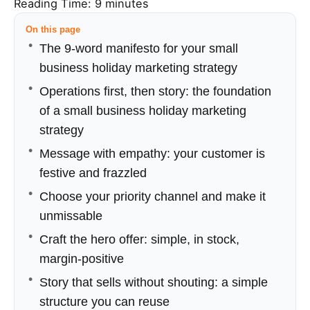
Reading Time:
9
minutes
On this page
The 9-word manifesto for your small
business holiday marketing strategy
Operations first, then story: the foundation
of a small business holiday marketing
strategy
Message with empathy: your customer is
festive and frazzled
Choose your priority channel and make it
unmissable
Craft the hero offer: simple, in stock,
margin-positive
Story that sells without shouting: a simple
structure you can reuse