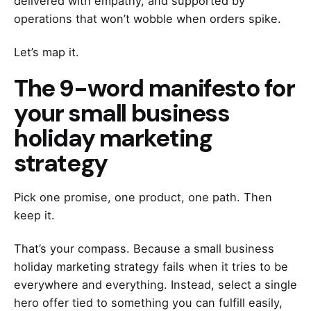
delivered with empathy, and supported by
operations that won’t wobble when orders spike.
Let’s map it.
The 9-word manifesto for
your small business
holiday marketing
strategy
Pick one promise, one product, one path. Then
keep it.
That’s your compass. Because a small business
holiday marketing strategy fails when it tries to be
everywhere and everything. Instead, select a single
hero offer tied to something you can fulfill easily,