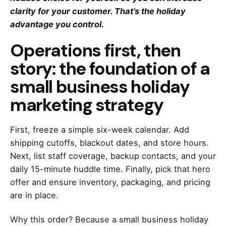
clarity for your customer. That’s the holiday
advantage you control.
Operations first, then
story: the foundation of a
small business holiday
marketing strategy
First, freeze a simple six-week calendar. Add
shipping cutoffs, blackout dates, and store hours.
Next, list staff coverage, backup contacts, and your
daily 15-minute huddle time. Finally, pick that hero
offer and ensure inventory, packaging, and pricing
are in place.
Why this order? Because a small business holiday