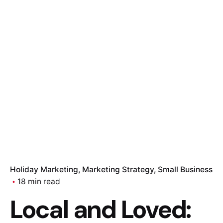
Holiday Marketing
Marketing Strategy
Small Business
18 min read
Local and Loved: