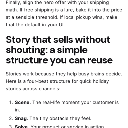
Finally, align the hero offer with your shipping
math. If free shipping is a lure, bake it into the price
at a sensible threshold. If local pickup wins, make
that the default in your UI.
Story that sells without
shouting: a simple
structure you can reuse
Stories work because they help busy brains decide.
Here is a four-beat structure for quick holiday
stories across channels:
Scene.
The real-life moment your customer is
in.
Snag.
The tiny obstacle they feel.
Solve.
Your product or service in action.