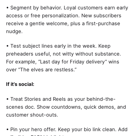
• Segment by behavior. Loyal customers earn early
access or free personalization. New subscribers
receive a gentle welcome, plus a first-purchase
nudge.
• Test subject lines early in the week. Keep
preheaders useful, not witty without substance.
For example, “Last day for Friday delivery” wins
over “The elves are restless.”
If it’s social:
• Treat Stories and Reels as your behind-the-
scenes doc. Show countdowns, quick demos, and
customer shout-outs.
• Pin your hero offer. Keep your bio link clean. Add