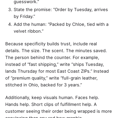
guesswork.”
State the promise: “Order by Tuesday, arrives
by Friday.”
Add the human: “Packed by Chloe, tied with a
velvet ribbon.”
Because specificity builds trust, include real
details. The size. The scent. The minutes saved.
The person behind the counter. For example,
instead of “fast shipping,” write “ships Tuesday,
lands Thursday for most East Coast ZIPs.” Instead
of “premium quality,” write “full-grain leather,
stitched in Ohio, backed for 3 years.”
Additionally, keep visuals human. Faces help.
Hands help. Short clips of fulfillment help. A
customer seeing their order being wrapped is more