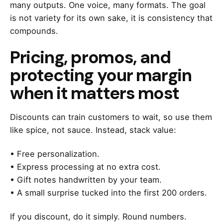
many outputs. One voice, many formats. The goal
is not variety for its own sake, it is consistency that
compounds.
Pricing, promos, and
protecting your margin
when it matters most
Discounts can train customers to wait, so use them
like spice, not sauce. Instead, stack value:
• Free personalization.
• Express processing at no extra cost.
• Gift notes handwritten by your team.
• A small surprise tucked into the first 200 orders.
If you discount, do it simply. Round numbers.