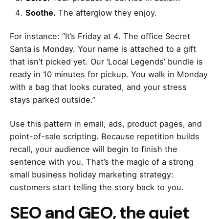
Soothe.
The afterglow they enjoy.
For instance: “It’s Friday at 4. The office Secret
Santa is Monday. Your name is attached to a gift
that isn’t picked yet. Our ‘Local Legends’ bundle is
ready in 10 minutes for pickup. You walk in Monday
with a bag that looks curated, and your stress
stays parked outside.”
Use this pattern in email, ads, product pages, and
point-of-sale scripting. Because repetition builds
recall, your audience will begin to finish the
sentence with you. That’s the magic of a strong
small business holiday marketing strategy:
customers start telling the story back to you.
SEO and GEO, the quiet