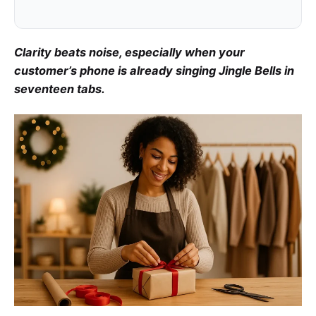
Clarity beats noise, especially when your
customer’s phone is already singing Jingle Bells in
seventeen tabs.