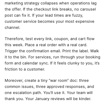
marketing strategy collapses when operations lag
the offer. If the checkout link breaks, no carousel
post can fix it. If your lead times are fuzzy,
customer service becomes your most expensive
channel.
Therefore, test every link, coupon, and cart flow
this week. Place a real order with a real card.
Trigger the confirmation email. Print the label. Walk
it to the bin. For services, run through your booking
form and calendar sync. If it feels clunky to you, it’s
friction to a customer.
Moreover, create a tiny “war room” doc: three
common issues, three approved responses, and
one escalation path. You’ll use it. Your team will
thank you. Your January reviews will be kinder.