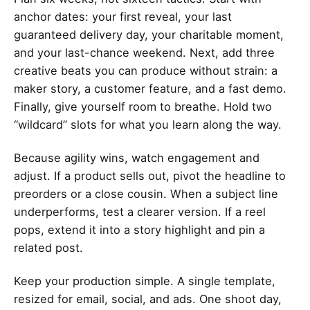
anchor dates: your first reveal, your last
guaranteed delivery day, your charitable moment,
and your last-chance weekend. Next, add three
creative beats you can produce without strain: a
maker story, a customer feature, and a fast demo.
Finally, give yourself room to breathe. Hold two
“wildcard” slots for what you learn along the way.
Because agility wins, watch engagement and
adjust. If a product sells out, pivot the headline to
preorders or a close cousin. When a subject line
underperforms, test a clearer version. If a reel
pops, extend it into a story highlight and pin a
related post.
Keep your production simple. A single template,
resized for email, social, and ads. One shoot day,