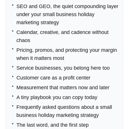
SEO and GEO, the quiet compounding layer
under your small business holiday
marketing strategy
Calendar, creative, and cadence without
chaos
Pricing, promos, and protecting your margin
when it matters most
Service businesses, you belong here too
Customer care as a profit center
Measurement that matters now and later
A tiny playbook you can copy today
Frequently asked questions about a small
business holiday marketing strategy
The last word, and the first step