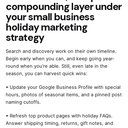
compounding layer under
your small business
holiday marketing
strategy
Search and discovery work on their own timeline.
Begin early when you can, and keep going year-
round when you’re able. Still, even late in the
season, you can harvest quick wins:
• Update your Google Business Profile with special
hours, photos of seasonal items, and a pinned post
naming cutoffs.
• Refresh top product pages with holiday FAQs.
Answer shipping timing, returns, gift notes, and