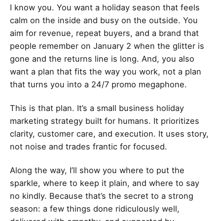
I know you. You want a holiday season that feels
calm on the inside and busy on the outside. You
aim for revenue, repeat buyers, and a brand that
people remember on January 2 when the glitter is
gone and the returns line is long. And, you also
want a plan that fits the way you work, not a plan
that turns you into a 24/7 promo megaphone.
This is that plan. It’s a small business holiday
marketing strategy built for humans. It prioritizes
clarity, customer care, and execution. It uses story,
not noise and trades frantic for focused.
Along the way, I’ll show you where to put the
sparkle, where to keep it plain, and where to say
no kindly. Because that’s the secret to a strong
season: a few things done ridiculously well,