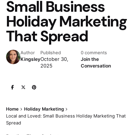
Small Business
Holiday Marketing
That Spread
Author
Published
0 comments
October 30,
Kingsley
Join the
2025
Conversation
Home
Holiday Marketing
Local and Loved: Small Business Holiday Marketing That
Spread