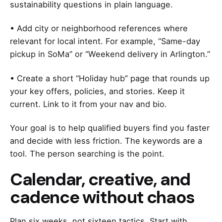
sustainability questions in plain language.
• Add city or neighborhood references where
relevant for local intent. For example, “Same-day
pickup in SoMa” or “Weekend delivery in Arlington.”
• Create a short “Holiday hub” page that rounds up
your key offers, policies, and stories. Keep it
current. Link to it from your nav and bio.
Your goal is to help qualified buyers find you faster
and decide with less friction. The keywords are a
tool. The person searching is the point.
Calendar, creative, and
cadence without chaos
Plan six weeks, not sixteen tactics. Start with