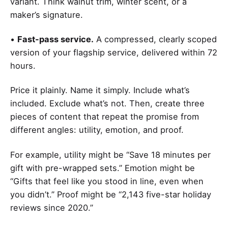
variant. Think walnut trim, winter scent, or a
maker’s signature.
•
Fast-pass service.
A compressed, clearly scoped
version of your flagship service, delivered within 72
hours.
Price it plainly. Name it simply. Include what’s
included. Exclude what’s not. Then, create three
pieces of content that repeat the promise from
different angles: utility, emotion, and proof.
For example, utility might be “Save 18 minutes per
gift with pre-wrapped sets.” Emotion might be
“Gifts that feel like you stood in line, even when
you didn’t.” Proof might be “2,143 five-star holiday
reviews since 2020.”