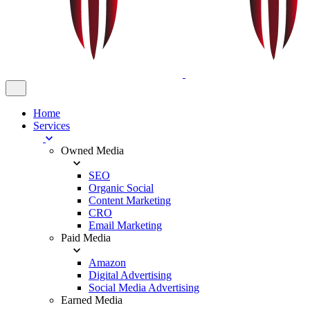
Home
Services
Owned Media
SEO
Organic Social
Content Marketing
CRO
Email Marketing
Paid Media
Amazon
Digital Advertising
Social Media Advertising
Earned Media