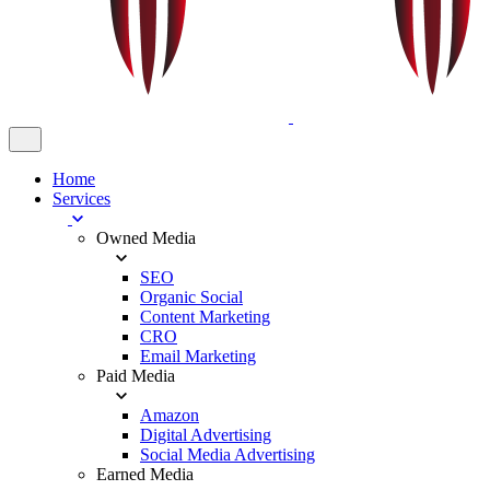
Home
Services
Owned Media
SEO
Organic Social
Content Marketing
CRO
Email Marketing
Paid Media
Amazon
Digital Advertising
Social Media Advertising
Earned Media