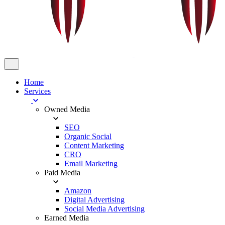
Home
Services
Owned Media
SEO
Organic Social
Content Marketing
CRO
Email Marketing
Paid Media
Amazon
Digital Advertising
Social Media Advertising
Earned Media